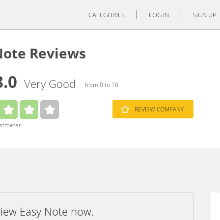
CATEGORIES
LOG IN
SIGN UP
Note Reviews
8.0
Very Good
from 0 to 10
REVIEW COMPANY
ustmeter
view Easy Note now.