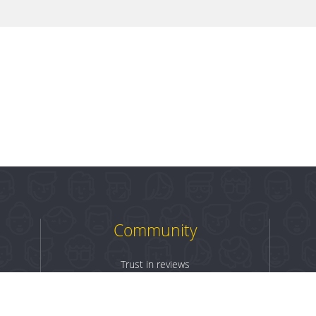
Community
Trust in reviews
Log in
Sign up
Terms & Conditions