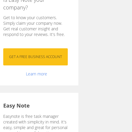
company?
Get to know your customers.
Simply claim your company now.
Get real customer insight and
respond to your reviews. It's free.
Learn more
Easy Note
Easynote is free task manager
created with simplicity in mind. It's
easy, simple and great for personal