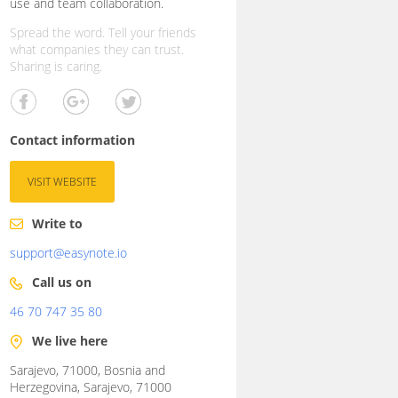
use and team collaboration.
Spread the word. Tell your friends
what companies they can trust.
Sharing is caring.
Contact information
VISIT WEBSITE
Write to
support@easynote.io
Call us on
46 70 747 35 80
We live here
Sarajevo, 71000, Bosnia and
Herzegovina, Sarajevo, 71000