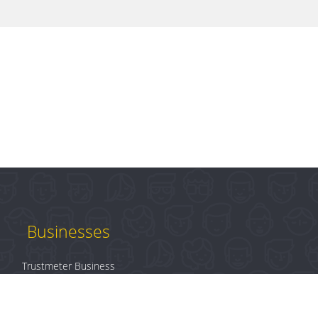
Businesses
Trustmeter Business
Products
Plans & Pricing
B2B Login