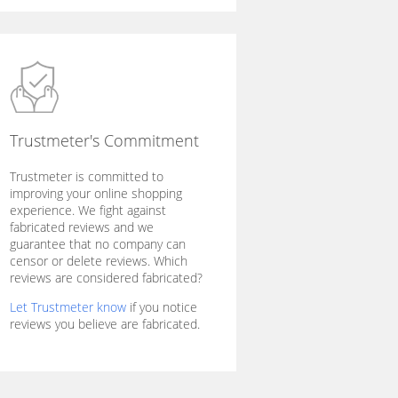
Trustmeter's Commitment
Trustmeter is committed to
improving your online shopping
experience. We fight against
fabricated reviews and we
guarantee that no company can
censor or delete reviews. Which
reviews are considered fabricated?
Let Trustmeter know
if you notice
reviews you believe are fabricated.