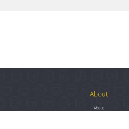
About
About
Contact
Blog