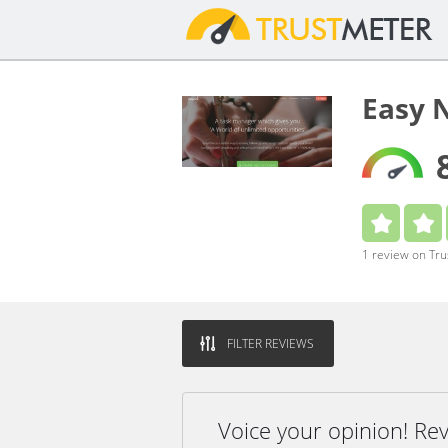
Easy 
1 review on Tr
FILTER REVIEWS
Voice your opinion! Re