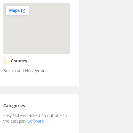
Country
Bosnia and Herzegovina
Categories
Easy Note is ranked 45 out of 97 in
the category
Software