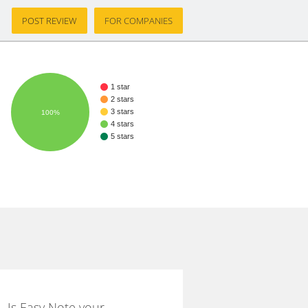
POST REVIEW
FOR COMPANIES
1 star
2 stars
3 stars
100%
4 stars
5 stars
Is Easy Note your