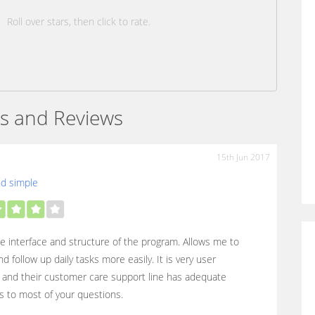
Roll over stars, then click to rate.
s and Reviews
15th Jun 2017
nd simple
the interface and structure of the program. Allows me to
nd follow up daily tasks more easily. It is very user
y and their customer care support line has adequate
 to most of your questions.