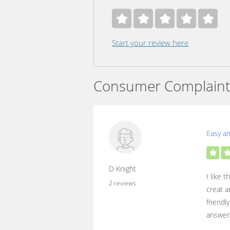
Start your review here
Consumer Complaint
Easy a
D Knight
I like 
2 reviews
creat a
friendl
answers