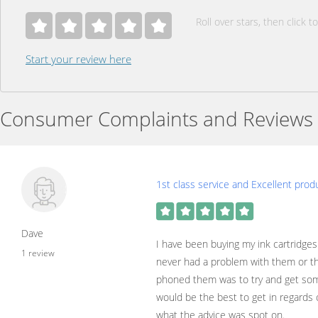
Roll over stars, then click to
Start your review here
Consumer Complaints and Reviews
1st class service and Excellent prod
Dave
I have been buying my ink cartridges
1 review
never had a problem with them or the
phoned them was to try and get som
would be the best to get in regards 
what the advice was spot on.