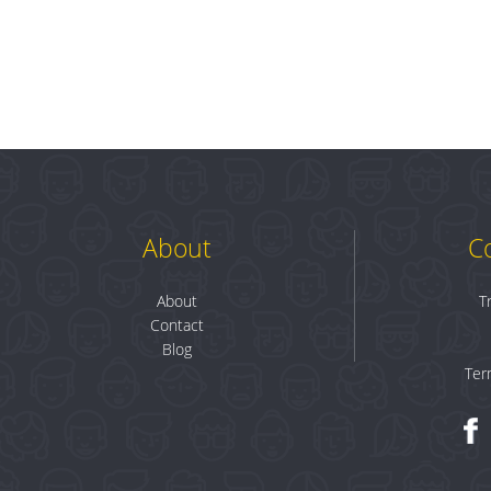
About
C
About
T
Contact
Blog
Ter