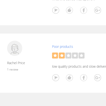
Poor products
Rachel Price
low quality products and slow deliver
1 review