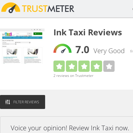
Ink Taxi Reviews
7.0
Very Good
f
2 reviews on Trustmeter
FILTER REVIEWS
Voice your opinion! Review Ink Taxi now.