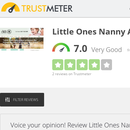
Little Ones Nanny
7.0
Very Good
f
2 reviews on Trustmeter
FILTER REVIEWS
Voice your opinion! Review Little Ones N