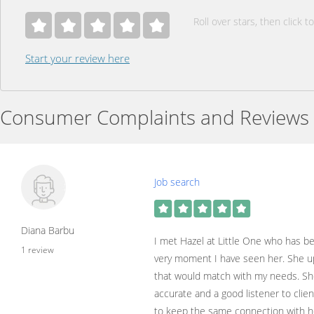
Roll over stars, then click to
Start your review here
Consumer Complaints and Reviews
Job search
Diana Barbu
I met Hazel at Little One who has be
1 review
very moment I have seen her. She up
that would match with my needs. She 
accurate and a good listener to clie
to keep the same connection with he