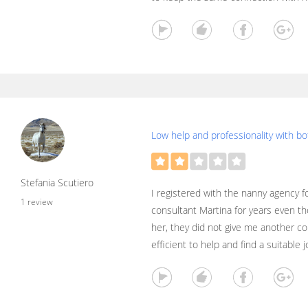
Low help and professionality with b
Stefania Scutiero
I registered with the nanny agency f
1 review
consultant Martina for years even t
her, they did not give me another c
efficient to help and find a suitable j