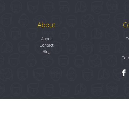
About
C
About
T
Contact
Blog
Ter