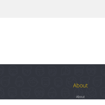
About
About
Contact