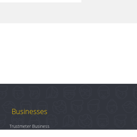
Businesses
Trustmeter Business
Products