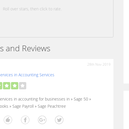
Roll over stars, then click to rate.
s and Reviews
28th Nov 2019
ervices in Accounting Services
ervices in accounting for businesses in » Sage 50 »
oks » Sage Payroll » Sage Peachtree