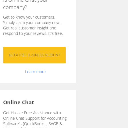
company?
Get to know your customers.
Simply claim your company now.
Get real customer insight and
respond to your reviews. It's free.
Learn more
Online Chat
Get Hassle Free Assistance with
Online Chat Support for Accounting
Software's (QuickBooks , SAGE &