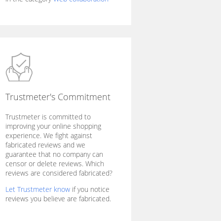
Trustmeter's Commitment
Trustmeter is committed to
improving your online shopping
experience. We fight against
fabricated reviews and we
guarantee that no company can
censor or delete reviews. Which
reviews are considered fabricated?
Let Trustmeter know
if you notice
reviews you believe are fabricated.