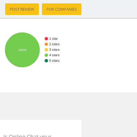
POST REVIEW
FOR COMPANIES
1 star
2 stars
3 stars
100%
4 stars
5 stars
Is Online Chat your