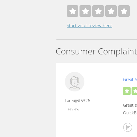
Start your review here
Consumer Complaint
Great S
Larry@#6326
Great s
1 review
QuickBo