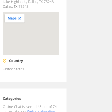
Lake Highlands, Dallas, TX 75243,
Dallas, TX 75243
Country
United States
Categories
Online Chat is ranked 43 out of 74
in the category
Web collaboration