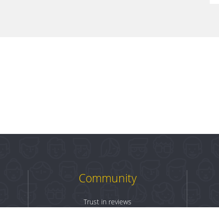
Community
Trust in reviews
Log in