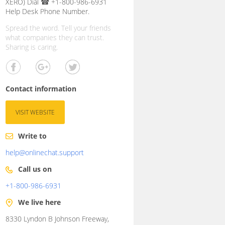
XERO) Dial ☎ +1-800-986-6931
Help Desk Phone Number.
Spread the word. Tell your friends
what companies they can trust.
Sharing is caring.
Contact information
VISIT WEBSITE
Write to
help@onlinechat.support
Call us on
+1-800-986-6931
We live here
8330 Lyndon B Johnson Freeway,