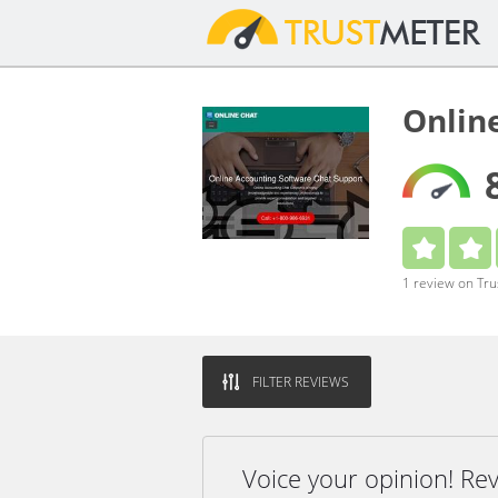
Onlin
1 review on Tr
FILTER REVIEWS
Voice your opinion! Re