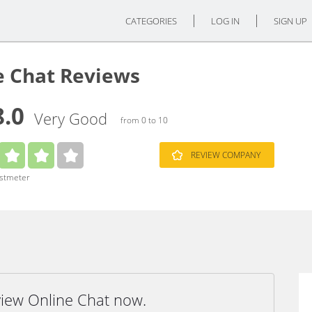
CATEGORIES
LOG IN
SIGN UP
e Chat Reviews
8.0
Very Good
from 0 to 10
REVIEW COMPANY
ustmeter
view Online Chat now.