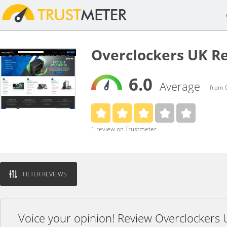
Overclockers UK R
6.0
Average
from 0
1 review on Trustmeter
FILTER REVIEWS
Voice your opinion! Review Overclockers