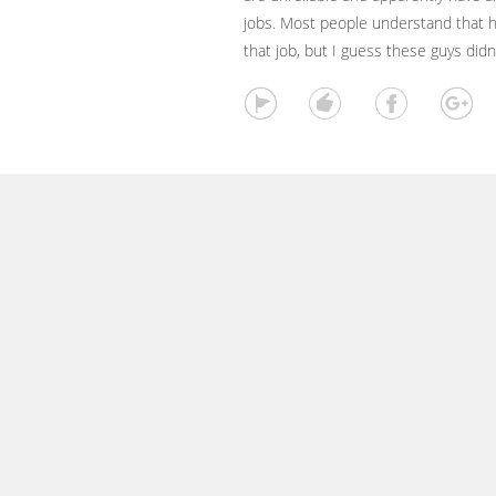
jobs. Most people understand that 
that job, but I guess these guys did