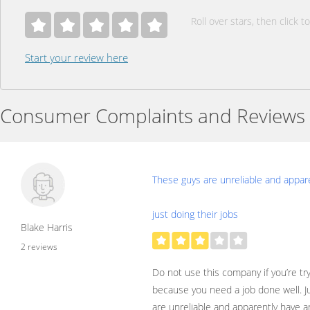
Roll over stars, then click to
Start your review here
Consumer Complaints and Reviews
These guys are unreliable and appar
just doing their jobs
Blake Harris
2 reviews
Do not use this company if you’re try
because you need a job done well. Ju
are unreliable and apparently have an