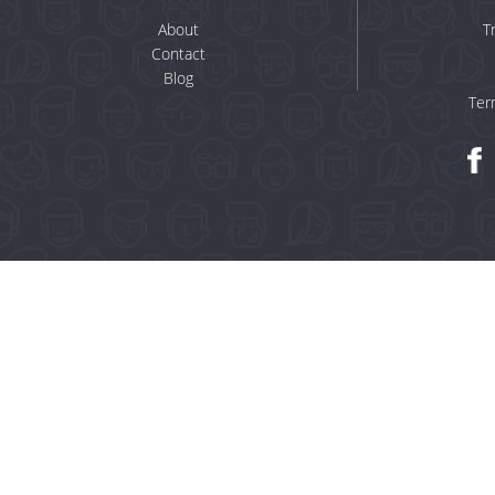
About
T
Contact
Blog
Ter