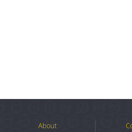
About
C