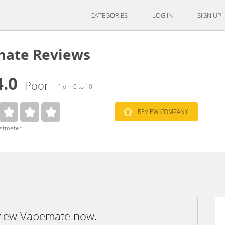
CATEGORIES
LOG IN
SIGN UP
ate Reviews
4.0
Poor
from 0 to 10
REVIEW COMPANY
ustmeter
eview Vapemate now.