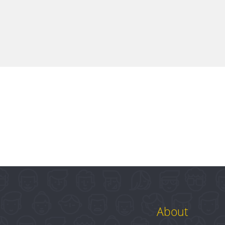
About