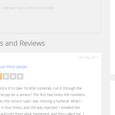
Roll over stars, then click to rate.
s and Reviews
19th May 2017
use these people
d is it to take 16 little numerals, run it through the
nd pay for a service? The first two times the numbers
n, the service said I was missing a numeral. What? I
t in four times, and still was rejected. I emailed the
 and told them what happened, and they called me. I