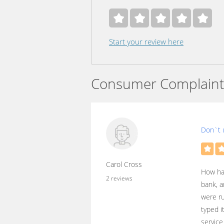
Start your review here
Consumer Complaint
Don`t 
Carol Cross
How har
2 reviews
bank, a
were ru
typed i
service