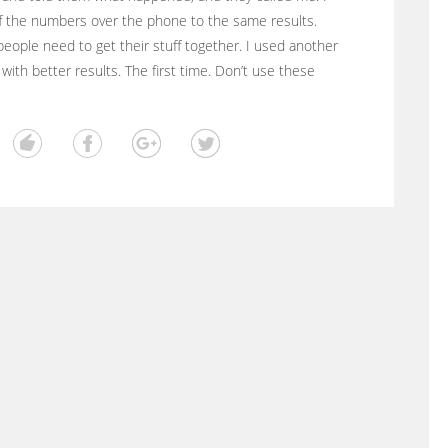
f the numbers over the phone to the same results.
eople need to get their stuff together. I used another
 with better results. The first time. Don’t use these