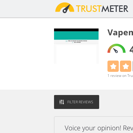
Vapem
1 review on Tr
FILTER REVIEWS
Voice your opinion! R