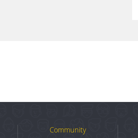
Community