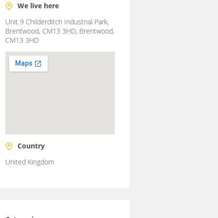
We live here
Unit 9 Childerditch Industrial Park,
Brentwood, CM13 3HD, Brentwood,
CM13 3HD
Country
United Kingdom