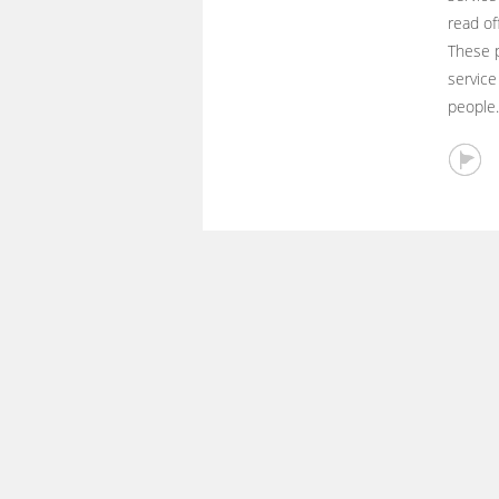
read of
These p
service
people.