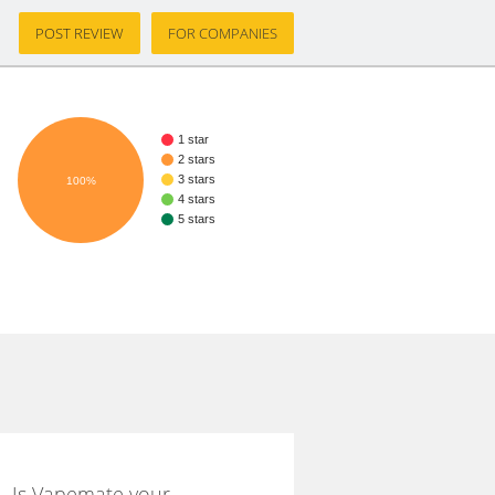
POST REVIEW
FOR COMPANIES
1 star
2 stars
3 stars
100%
4 stars
5 stars
Is Vapemate your