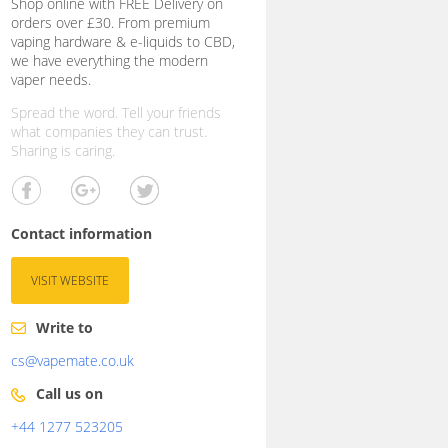
Shop online with FREE Delivery on
orders over £30. From premium
vaping hardware & e-liquids to CBD,
we have everything the modern
vaper needs.
Spread the word. Tell your friends
what companies they can trust.
Sharing is caring.
Contact information
VISIT WEBSITE
Write to
cs@vapemate.co.uk
Call us on
+44 1277 523205