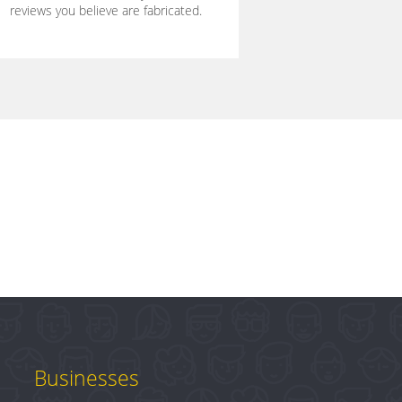
reviews you believe are fabricated.
Businesses