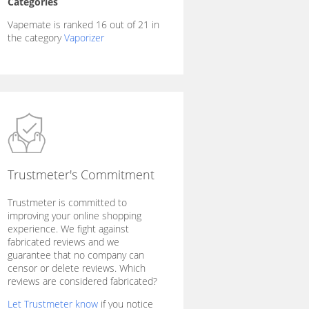
Categories
Vapemate is ranked 16 out of 21 in
the category
Vaporizer
Trustmeter's Commitment
Trustmeter is committed to
improving your online shopping
experience. We fight against
fabricated reviews and we
guarantee that no company can
censor or delete reviews. Which
reviews are considered fabricated?
Let Trustmeter know
if you notice