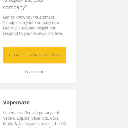
company?
Get to know your customers.
Simply claim your company now.
Get real customer insight and
respond to your reviews. It's free.
Learn more
Vapemate
Vapemate offer a large range of
Vape E-Liquids, Vape Kits, Coils,
Mods & Accessories across the UK.