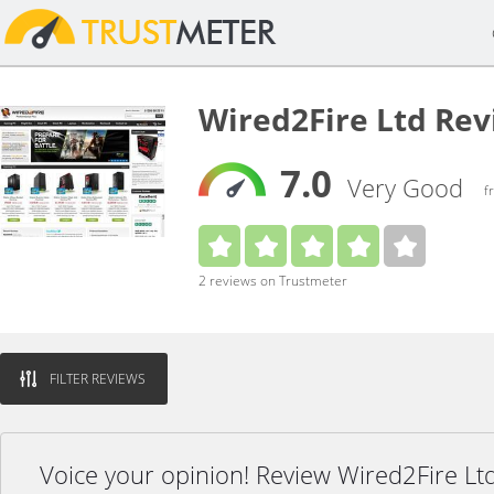
Wired2Fire Ltd Re
7.0
Very Good
f
2 reviews on Trustmeter
FILTER REVIEWS
Voice your opinion! Review Wired2Fire Lt