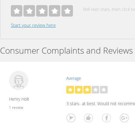
Roll over stars, then click to
Start your review here
Consumer Complaints and Reviews
Average
Henry Holt
3 stars- at best. Would not recomm
1 review