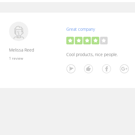
Great company
Melissa Reed
Cool products, nice people.
1 review