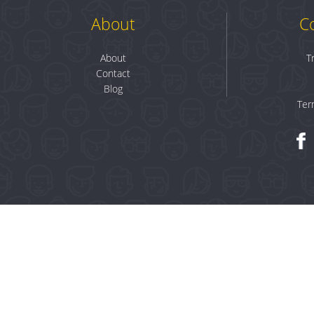
About
C
About
T
Contact
Blog
Ter