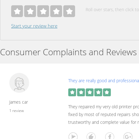
Roll over stars, then click to
Start your review here
Consumer Complaints and Reviews
They are really good and professional
James car
They repaired my very old printer p
1 review
fixed by most of reputed repairs sh
trustworthy and complete value for