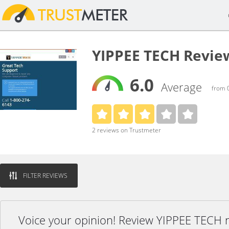
YIPPEE TECH Revie
6.0
Average
from 0
2 reviews on Trustmeter
FILTER REVIEWS
Voice your opinion! Review YIPPEE TECH 