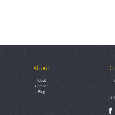
About
C
About
T
Contact
Blog
Ter