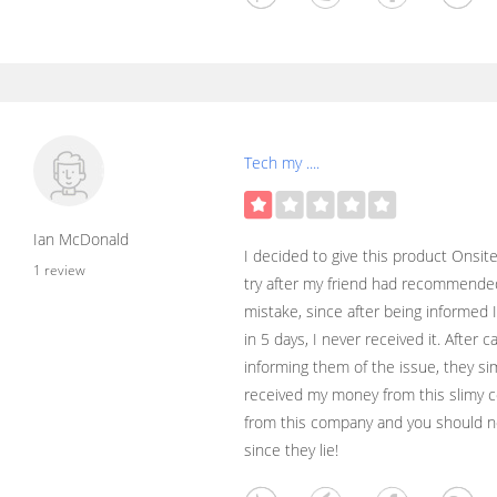
Tech my ....
Ian McDonald
I decided to give this product Onsi
1 review
try after my friend had recommended
mistake, since after being informed 
in 5 days, I never received it. After 
informing them of the issue, they si
received my money from this slimy c
from this company and you should n
since they lie!