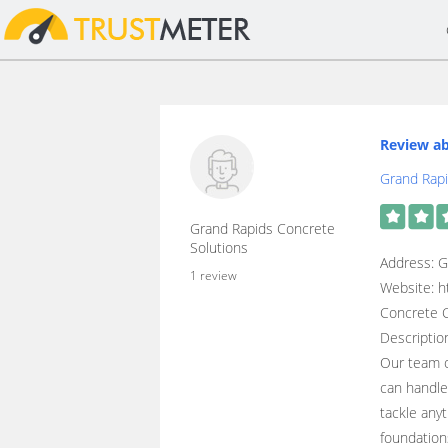
Review ab
Grand Rapi
Grand Rapids Concrete
Solutions
Address: G
1 review
Website: h
Concrete C
Descriptio
Our team o
can handle
tackle any
foundation