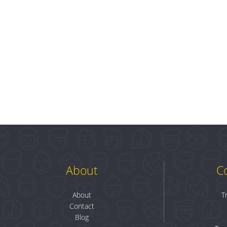
About
C
About
T
Contact
Blog