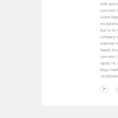
skills and 
concrete, 
Grand Rapi
exceptional
due to its 
company of
materials 
Rapids loc
concrete c
rapids mi, 
https://we
10700590