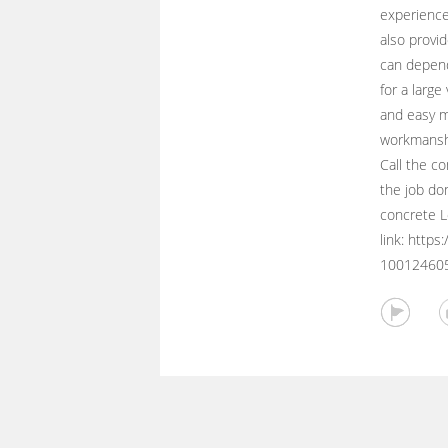
experience
also provid
can depend
for a large
and easy m
workmanshi
Call the co
the job do
concrete Lo
link: http
10012460