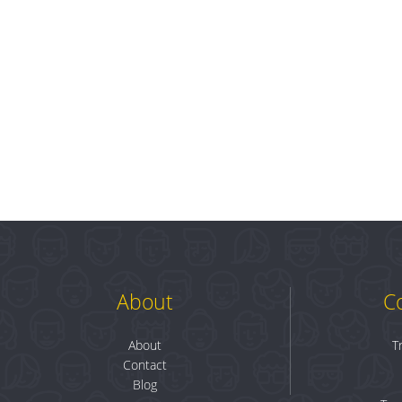
About
C
About
T
Contact
Blog