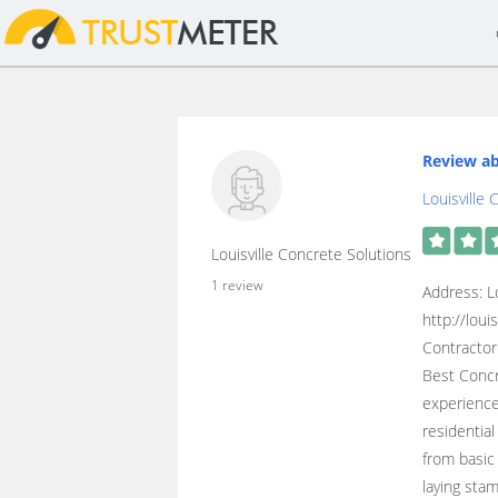
Review ab
Louisville
Louisville Concrete Solutions
1 review
Address: L
http://lou
Contractor
Best Concr
experience
residentia
from basic
laying sta