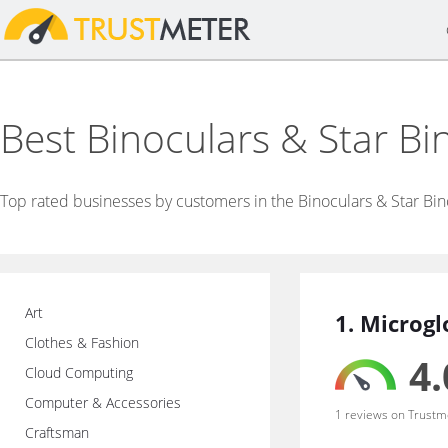
Best Binoculars & Star B
Top rated businesses by customers in the Binoculars & Star Bin
Art
1. Microg
Clothes & Fashion
4.
Cloud Computing
Computer & Accessories
1 reviews on Trustm
Craftsman