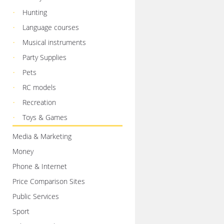
Hunting
Language courses
Musical instruments
Party Supplies
Pets
RC models
Recreation
Toys & Games
Media & Marketing
Money
Phone & Internet
Price Comparison Sites
Public Services
Sport