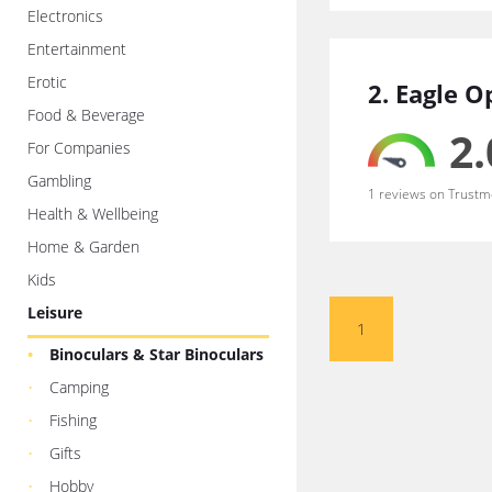
Electronics
Entertainment
Erotic
2. Eagle O
Food & Beverage
2.
For Companies
Gambling
1 reviews on Trustm
Health & Wellbeing
Home & Garden
Kids
Leisure
1
Binoculars & Star Binoculars
Camping
Fishing
Gifts
Hobby