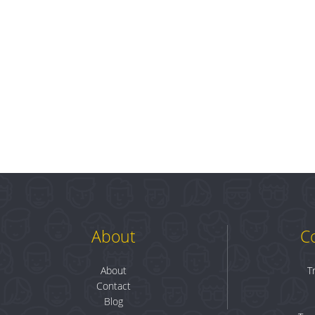
About
C
About
T
Contact
Blog