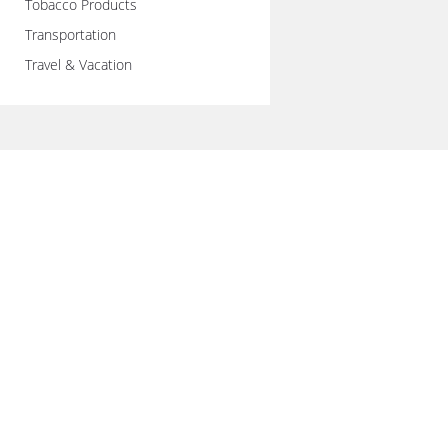
Tobacco Products
Transportation
Travel & Vacation