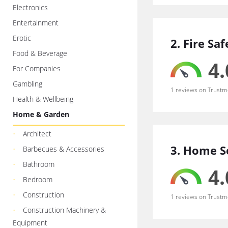
Electronics
Entertainment
Erotic
2. Fire Sa
Food & Beverage
4.
For Companies
Gambling
1 reviews on Trustm
Health & Wellbeing
Home & Garden
Architect
3. Home S
Barbecues & Accessories
Bathroom
4.
Bedroom
Construction
1 reviews on Trustm
Construction Machinery &
Equipment