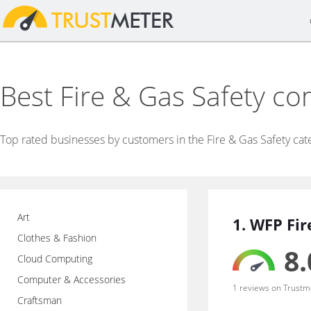
Best Fire & Gas Safety c
Top rated businesses by customers in the Fire & Gas Safety cat
Art
1. WFP Fir
Clothes & Fashion
8.
Cloud Computing
Computer & Accessories
1 reviews on Trustm
Craftsman