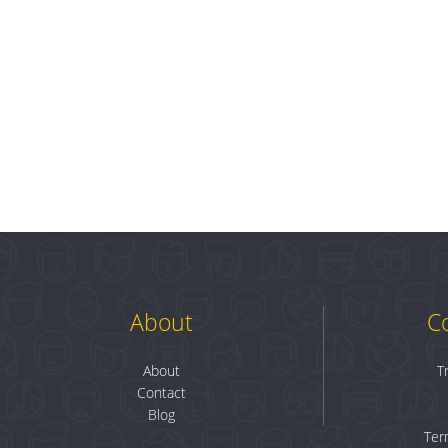
About
C
About
T
Contact
Blog
Ter