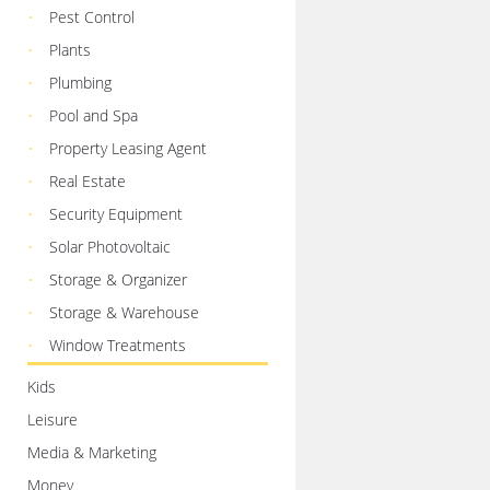
Pest Control
Plants
Plumbing
Pool and Spa
Property Leasing Agent
Real Estate
Security Equipment
Solar Photovoltaic
Storage & Organizer
Storage & Warehouse
Window Treatments
Kids
Leisure
Media & Marketing
Money