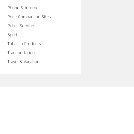
Phone & Internet
Price Comparison Sites
Public Services
Sport
Tobacco Products
Transportation
Travel & Vacation