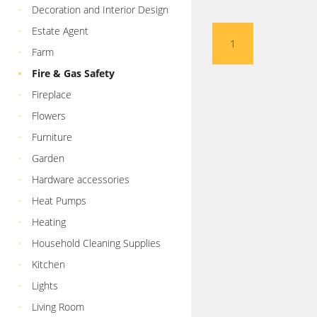
Decoration and Interior Design
Estate Agent
1
Farm
Fire & Gas Safety
Fireplace
Flowers
Furniture
Garden
Hardware accessories
Heat Pumps
Heating
Household Cleaning Supplies
Kitchen
Lights
Living Room