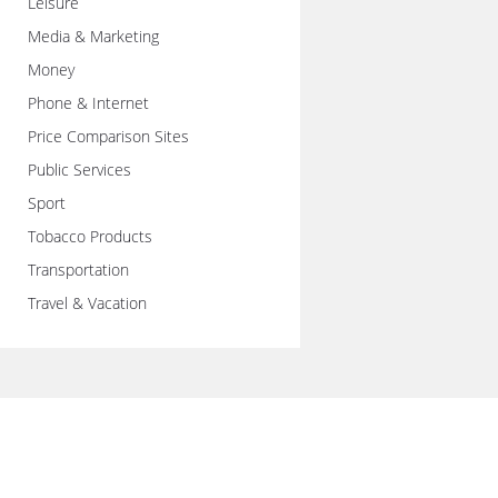
Leisure
Media & Marketing
Money
Phone & Internet
Price Comparison Sites
Public Services
Sport
Tobacco Products
Transportation
Travel & Vacation