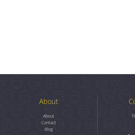
About
C
About
T
Contact
Blog