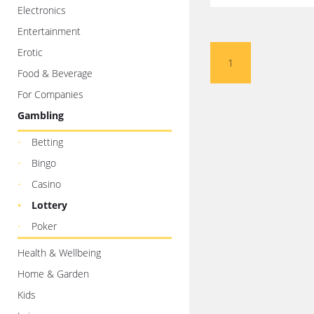
Electronics
Entertainment
Erotic
1
Food & Beverage
For Companies
Gambling
Betting
Bingo
Casino
Lottery
Poker
Health & Wellbeing
Home & Garden
Kids