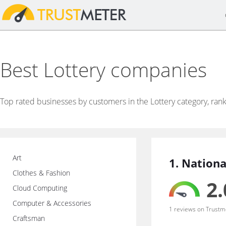
Best Lottery companies
Top rated businesses by customers in the Lottery category, ran
Art
1. Nationa
Clothes & Fashion
2.
Cloud Computing
Computer & Accessories
1 reviews on Trustm
Craftsman