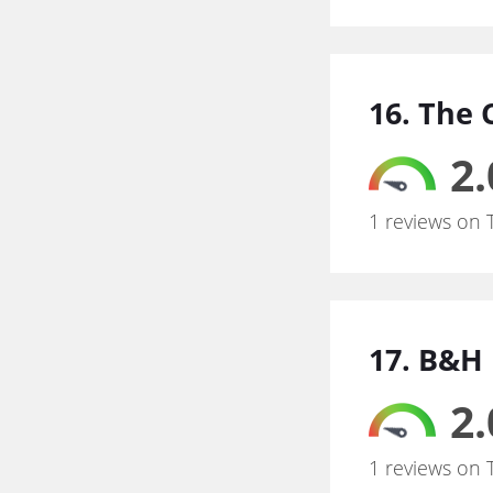
16. The
2.
1 reviews on 
17. B&H
2.
1 reviews on 