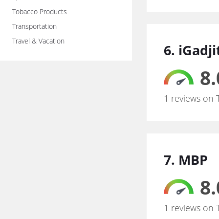
Tobacco Products
Transportation
Travel & Vacation
6. iGadj
8.
1 reviews on 
7. MBP
8.
1 reviews on 