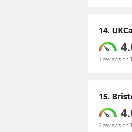
14. UKC
4.
1 reviews on 
15. Bris
4.
2 reviews on 