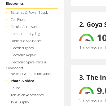
Electronics
Batteries & Power Supply
Cell Phone
2. Goya 
Cellular Accessories
10
Computer Recycling
Domestic Appliances
1 reviews on 
Electrical goods
Electronic Repair
Electronic Spare Parts &
Component
Network & Communication
3. The 
Photo & Video
9.
Sound
Television Accessories
2 reviews on 
TV & Display