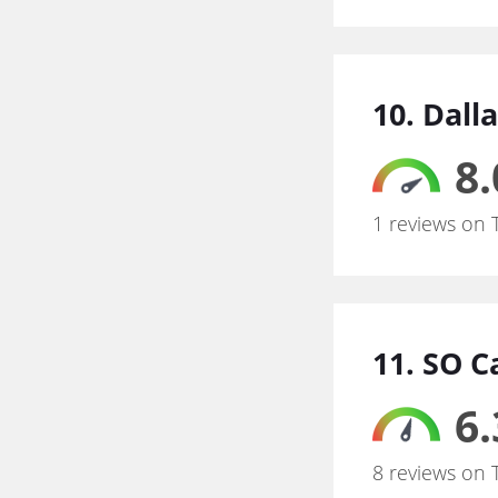
10. Dal
8.
1 reviews on 
11. SO 
6.
8 reviews on 