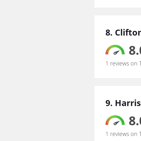
8. Clift
8.
1 reviews on 
9. Harr
8.
1 reviews on 