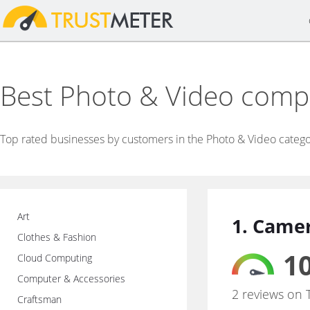
Best Photo & Video comp
Top rated businesses by customers in the Photo & Video catego
Art
1. Came
Clothes & Fashion
10
Cloud Computing
Computer & Accessories
2 reviews on 
Craftsman