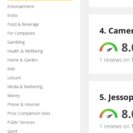
Entertainment
Erotic
Food & Beverage
4. Came
For Companies
Gambling
8.
Health & Wellbeing
1 reviews on 
Home & Garden
Kids
Leisure
Media & Marketing
5. Jesso
Money
Phone & Internet
8.
Price Comparison Sites
Public Services
1 reviews on 
Sport