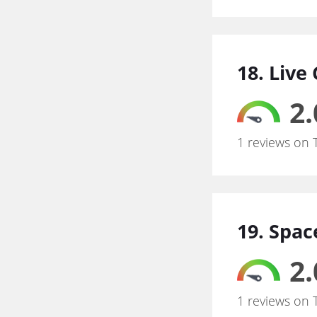
18. Live
2.
1 reviews on 
19. Spac
2.
1 reviews on 