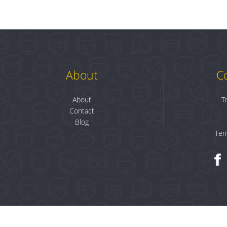
About
C
About
T
Contact
Blog
Ter