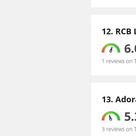
12. RCB 
6.
1 reviews on 
13. Ado
5.
3 reviews on 