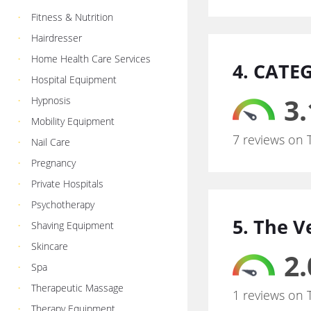
Fitness & Nutrition
Hairdresser
Home Health Care Services
4. CATE
Hospital Equipment
3.
Hypnosis
Mobility Equipment
7 reviews on 
Nail Care
Pregnancy
Private Hospitals
Psychotherapy
5. The V
Shaving Equipment
Skincare
2.
Spa
Therapeutic Massage
1 reviews on 
Therapy Equipment