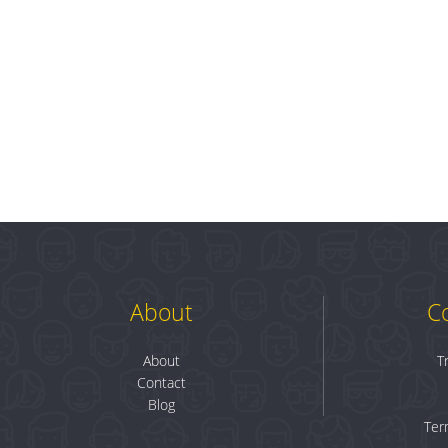
About
C
About
T
Contact
Blog
Ter