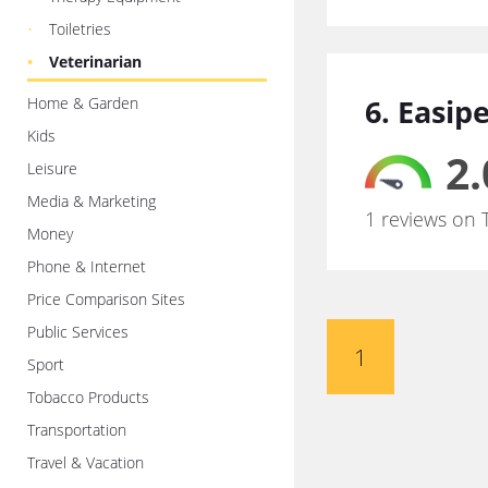
Toiletries
Veterinarian
6. Easip
Home & Garden
Kids
2.
Leisure
Media & Marketing
1 reviews on 
Money
Phone & Internet
Price Comparison Sites
Public Services
1
Sport
Tobacco Products
Transportation
Travel & Vacation