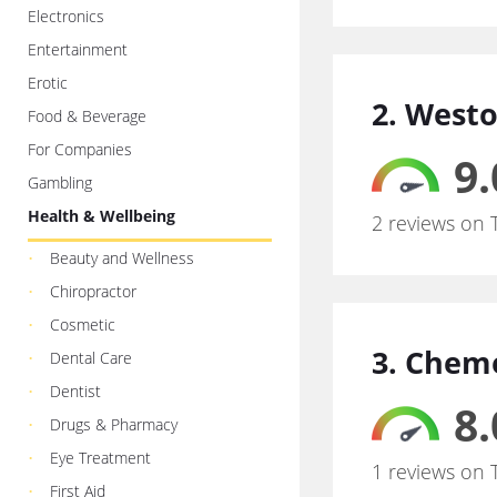
Electronics
Entertainment
Erotic
2. Westo
Food & Beverage
For Companies
9.
Gambling
Health & Wellbeing
2 reviews on 
Beauty and Wellness
Chiropractor
Cosmetic
3. Chem
Dental Care
Dentist
8.
Drugs & Pharmacy
Eye Treatment
1 reviews on 
First Aid