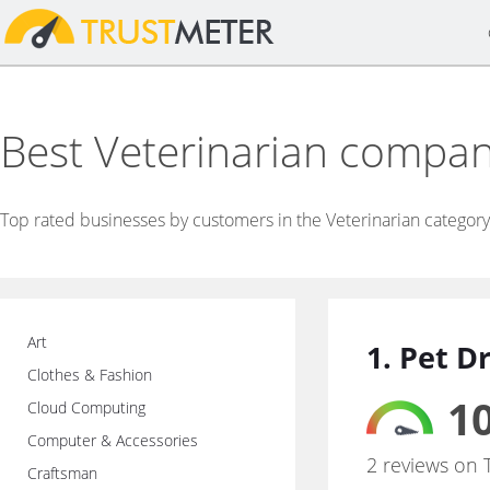
Best Veterinarian compan
Top rated businesses by customers in the Veterinarian category
Art
1. Pet D
Clothes & Fashion
10
Cloud Computing
Computer & Accessories
2 reviews on 
Craftsman