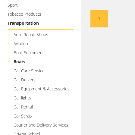
Sport
Tobacco Products
1
Transportation
Auto Repair Shops
Aviation
Boat Equipment
Boats
Car Care Service
Car Dealers
Car Equipment & Accessories
Car lights
Car Rental
Car Scrap
Courier and Delivery Services
Driving School