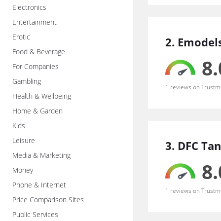
Electronics
Entertainment
Erotic
2. Emodel
Food & Beverage
8.
For Companies
Gambling
1 reviews on Trustm
Health & Wellbeing
Home & Garden
Kids
Leisure
3. DFC Tan
Media & Marketing
8.
Money
Phone & Internet
1 reviews on Trustm
Price Comparison Sites
Public Services