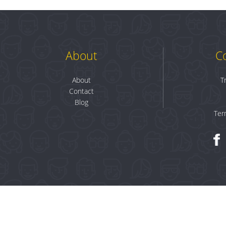
About
C
About
T
Contact
Blog
Ter