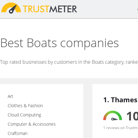
Best Boats companies
Top rated businesses by customers in the Boats category, rank
Art
1. Thames
Clothes & Fashion
10
Cloud Computing
Computer & Accessories
1 reviews on Trustm
Craftsman