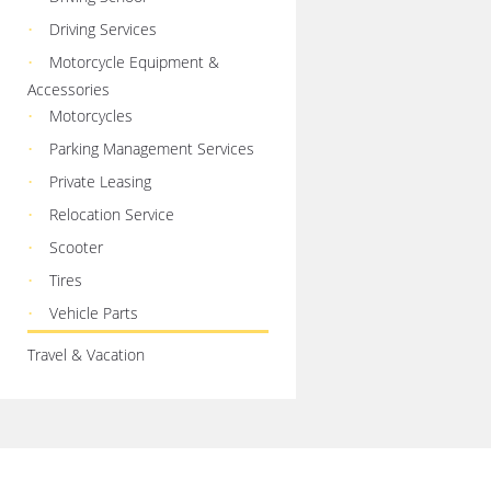
Driving Services
Motorcycle Equipment &
Accessories
Motorcycles
Parking Management Services
Private Leasing
Relocation Service
Scooter
Tires
Vehicle Parts
Travel & Vacation