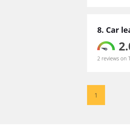
8. Car l
2.
2 reviews on 
1