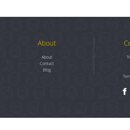
About
C
About
T
Contact
Blog
Ter