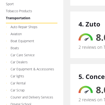
Sport
Tobacco Products
Transportation
4. Zuto
Auto Repair Shops
8.
Aviation
Boat Equipment
2 reviews on 
Boats
Car Care Service
Car Dealers
Car Equipment & Accessories
5. Conce
Car lights
Car Rental
8.
Car Scrap
Courier and Delivery Services
2 reviews on 
Driving School