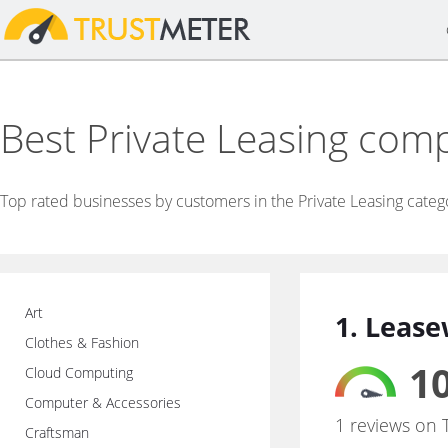
Best Private Leasing com
Top rated businesses by customers in the Private Leasing categ
Art
1. Lease
Clothes & Fashion
10
Cloud Computing
Computer & Accessories
1 reviews on 
Craftsman