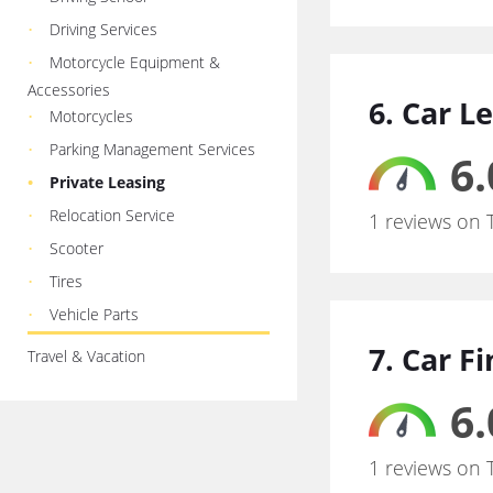
Driving Services
Motorcycle Equipment &
Accessories
6. Car L
Motorcycles
Parking Management Services
6.
Private Leasing
Relocation Service
1 reviews on 
Scooter
Tires
Vehicle Parts
7. Car F
Travel & Vacation
6.
1 reviews on 