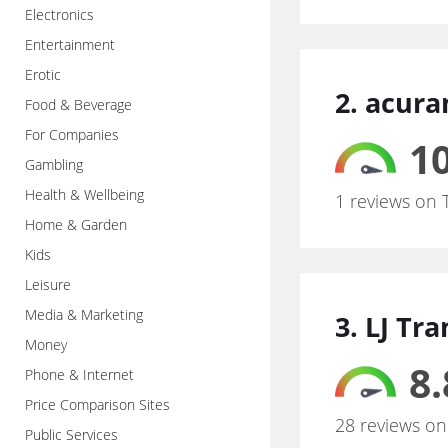
Electronics
Entertainment
Erotic
2. acur
Food & Beverage
For Companies
10
Gambling
Health & Wellbeing
1 reviews on 
Home & Garden
Kids
Leisure
Media & Marketing
3. LJ Tr
Money
8.
Phone & Internet
Price Comparison Sites
28 reviews on
Public Services