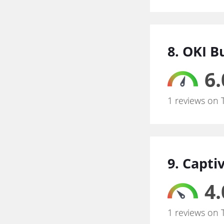
8. OKI B
6.
1 reviews on 
9. Capti
4.
1 reviews on 