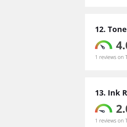
12. Tone
4.
1 reviews on 
13. Ink 
2.
1 reviews on 