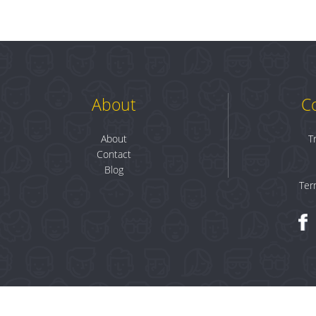
About
C
About
T
Contact
Blog
Ter