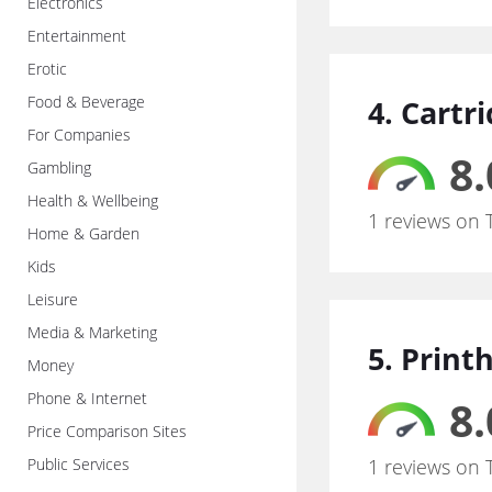
Electronics
Entertainment
Erotic
Food & Beverage
4. Cartr
For Companies
8.
Gambling
Health & Wellbeing
1 reviews on 
Home & Garden
Kids
Leisure
Media & Marketing
5. Print
Money
Phone & Internet
8.
Price Comparison Sites
Public Services
1 reviews on 