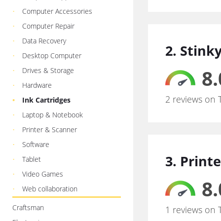
Computer Accessories
Computer Repair
Data Recovery
2. Stink
Desktop Computer
8.
Drives & Storage
Hardware
2 reviews on 
Ink Cartridges
Laptop & Notebook
Printer & Scanner
Software
3. Print
Tablet
Video Games
8.
Web collaboration
Craftsman
1 reviews on 