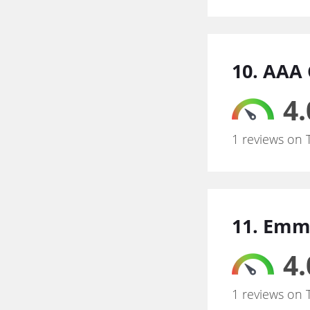
10. AAA 
4.
1 reviews on 
11. Emm
4.
1 reviews on 