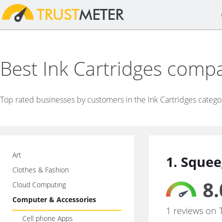
Best Ink Cartridges comp
Top rated businesses by customers in the Ink Cartridges catego
Art
1. Squee
Clothes & Fashion
8.
Cloud Computing
Computer & Accessories
1 reviews on 
Cell phone Apps