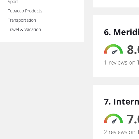
Sport
Tobacco Products
Transportation
6. Merid
Travel & Vacation
8.
1 reviews on 
7. Inter
7.
2 reviews on 