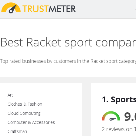
Best Racket sport compa
Top rated businesses by customers in the Racket sport categor
Art
1. Spor
Clothes & Fashion
9.
Cloud Computing
Computer & Accessories
2 reviews on 
Craftsman