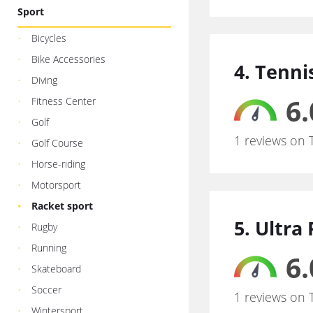
Sport
Bicycles
Bike Accessories
4. Tenni
Diving
6.
Fitness Center
Golf
1 reviews on 
Golf Course
Horse-riding
Motorsport
Racket sport
5. Ultra 
Rugby
Running
6.
Skateboard
Soccer
1 reviews on 
Wintersport