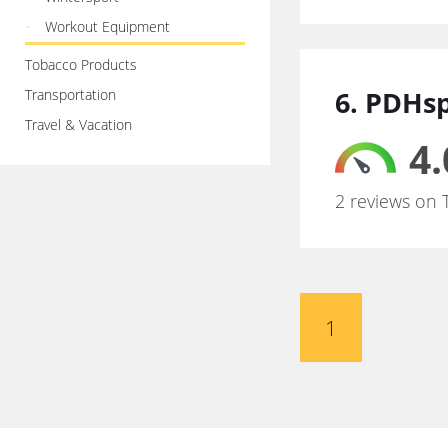
Workout Equipment
Tobacco Products
6. PDHs
Transportation
Travel & Vacation
4.
2 reviews on 
1