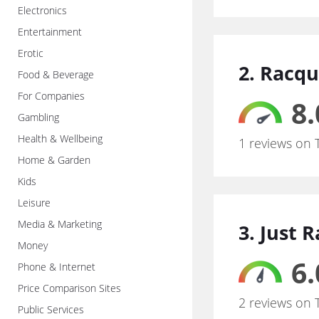
Electronics
Entertainment
Erotic
2. Racq
Food & Beverage
For Companies
8.
Gambling
Health & Wellbeing
1 reviews on 
Home & Garden
Kids
Leisure
Media & Marketing
3. Just 
Money
6.
Phone & Internet
Price Comparison Sites
2 reviews on 
Public Services