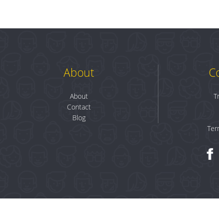
About
C
About
T
Contact
Blog
Ter