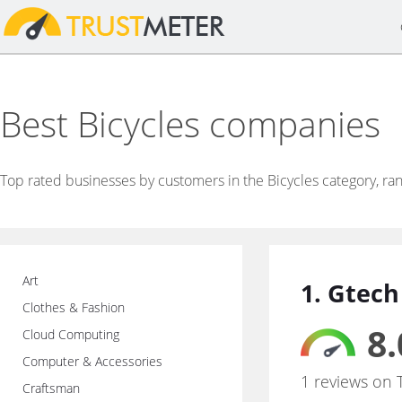
Best Bicycles companies
Top rated businesses by customers in the Bicycles category, ra
Art
1. Gtech
Clothes & Fashion
8.
Cloud Computing
Computer & Accessories
1 reviews on 
Craftsman