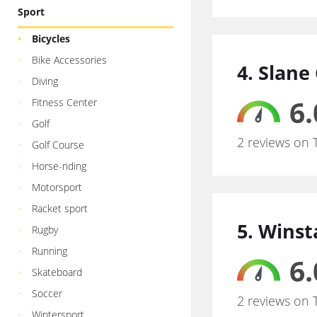
Sport
Bicycles
Bike Accessories
4. Slane
Diving
6.
Fitness Center
Golf
2 reviews on 
Golf Course
Horse-riding
Motorsport
Racket sport
5. Wins
Rugby
Running
6.
Skateboard
Soccer
2 reviews on 
Wintersport