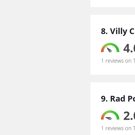
8. Villy
4.
1 reviews on 
9. Rad P
2.
1 reviews on 