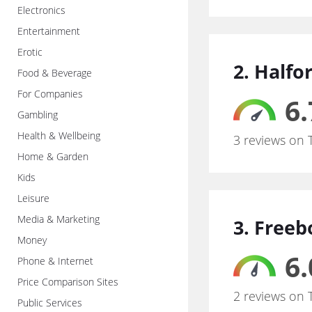
Electronics
Entertainment
Erotic
2. Halfo
Food & Beverage
For Companies
6.
Gambling
Health & Wellbeing
3 reviews on 
Home & Garden
Kids
Leisure
Media & Marketing
3. Freeb
Money
6.
Phone & Internet
Price Comparison Sites
2 reviews on 
Public Services