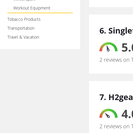
Workout Equipment
Tobacco Products
6. Singl
Transportation
Travel & Vacation
5.
2 reviews on 
7. H2gea
4.
2 reviews on 