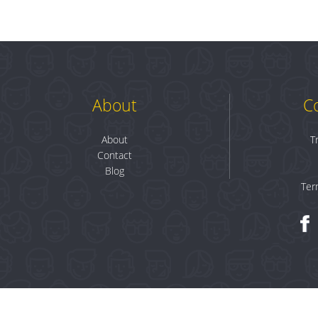
About
C
About
T
Contact
Blog
Ter