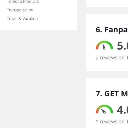
Tobacco Products
Transportation
Travel & Vacation
6. Fanpa
5.
2 reviews on 
7. GET M
4.
1 reviews on 