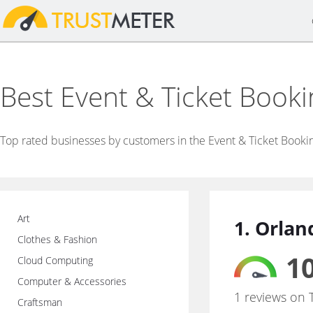
Best Event & Ticket Book
Top rated businesses by customers in the Event & Ticket Booki
Art
1. Orlan
Clothes & Fashion
10
Cloud Computing
Computer & Accessories
1 reviews on 
Craftsman