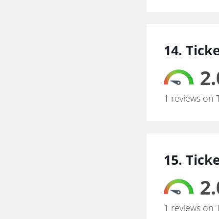
14. Tick
2.
1 reviews on 
15. Tick
2.
1 reviews on 