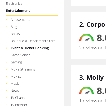
Electronics
Entertainment
Amusements
2. Corpo
Blog
8.
Books
Boutique & Department Store
2 reviews on 
Event & Ticket Booking
Game Server
Gaming
Movie Streaming
3. Molly
Movies
Music
8.
News
TV Channel
1 reviews on 
TV Provider