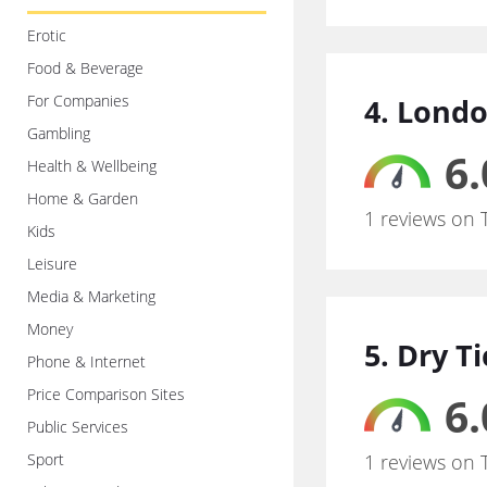
Erotic
Food & Beverage
For Companies
4. Londo
Gambling
6.
Health & Wellbeing
Home & Garden
1 reviews on 
Kids
Leisure
Media & Marketing
Money
5. Dry T
Phone & Internet
Price Comparison Sites
6.
Public Services
Sport
1 reviews on 