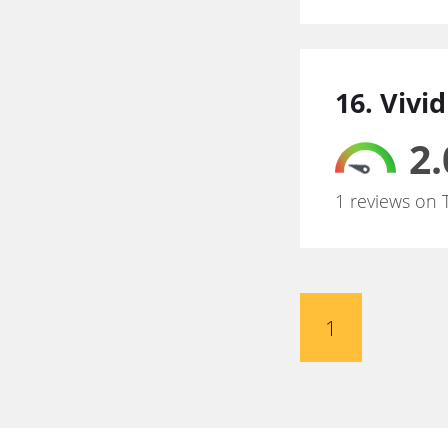
16. Vivi
2.
1 reviews on 
1