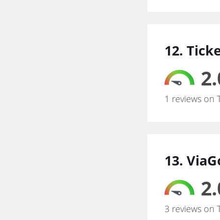
12. Tick
2.
1 reviews on 
13. Via
2.
3 reviews on 