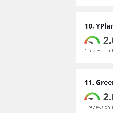
10. YPla
2.
1 reviews on 
11. Gre
2.
1 reviews on 