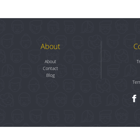
About
C
About
T
Contact
Blog
Ter