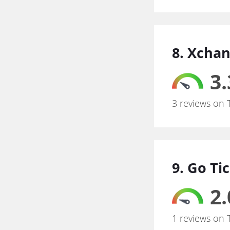
8. Xchan
3.
3 reviews on 
9. Go Ti
2.
1 reviews on 