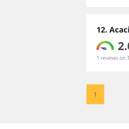
12. Acac
2.
1 reviews on 
1