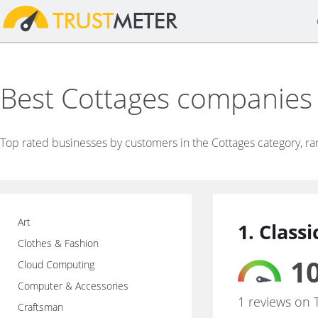
Best Cottages companies
Top rated businesses by customers in the Cottages category, r
Art
1. Class
Clothes & Fashion
10
Cloud Computing
Computer & Accessories
1 reviews on 
Craftsman