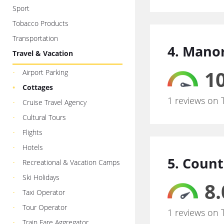
Sport
Tobacco Products
Transportation
4. Mano
Travel & Vacation
10
Airport Parking
Cottages
1 reviews on 
Cruise Travel Agency
Cultural Tours
Flights
Hotels
5. Count
Recreational & Vacation Camps
Ski Holidays
8.
Taxi Operator
Tour Operator
1 reviews on 
Train Fare Aggregator