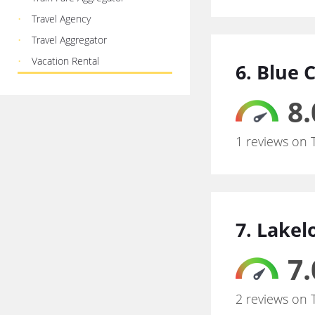
Travel Agency
Travel Aggregator
Vacation Rental
6. Blue 
8.
1 reviews on 
7. Lakel
7.
2 reviews on 