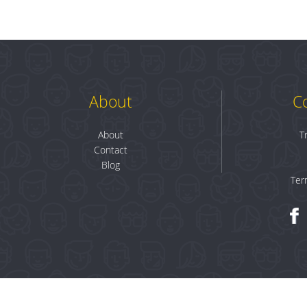
About
C
About
T
Contact
Blog
Ter