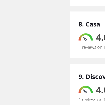
8. Casa
4.
1 reviews on 
9. Disc
4.
1 reviews on 