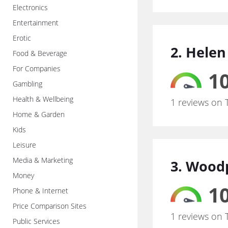
Electronics
Entertainment
Erotic
2. Helen
Food & Beverage
For Companies
10
Gambling
Health & Wellbeing
1 reviews on 
Home & Garden
Kids
Leisure
Media & Marketing
3. Woodp
Money
10
Phone & Internet
Price Comparison Sites
1 reviews on 
Public Services