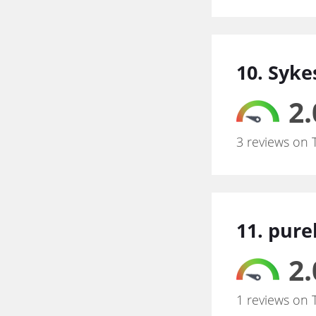
10. Syke
2.
3 reviews on 
11. pur
2.
1 reviews on 