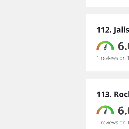
112. Jal
6.
1 reviews on 
113. Ro
6.
1 reviews on 