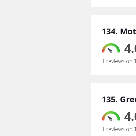
134. Mo
4.
1 reviews on 
135. Gre
4.
1 reviews on 