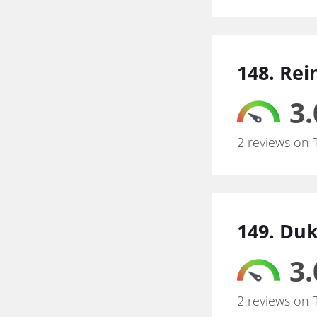
148. Rei
3.
2 reviews on 
149. Duk
3.
2 reviews on 