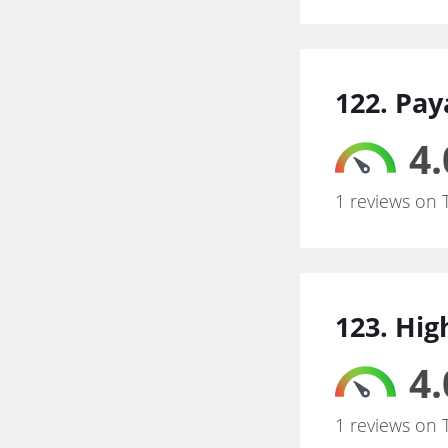
122. Pay
4.
1 reviews on 
123. Hig
4.
1 reviews on 