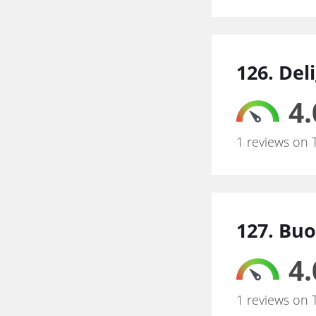
126. Del
4.
1 reviews on 
127. Bu
4.
1 reviews on 