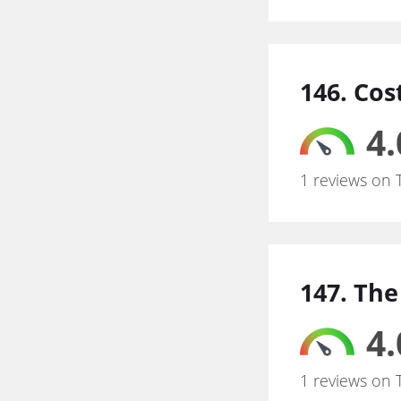
146. Cos
4.
1 reviews on 
147. The
4.
1 reviews on 