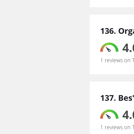
136. Org
4.
1 reviews on 
137. Be
4.
1 reviews on 