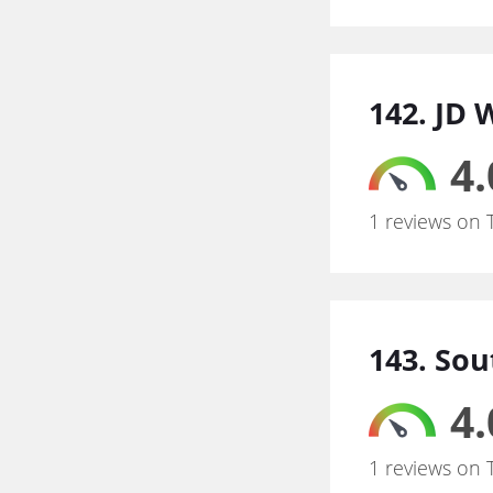
142. JD
4.
1 reviews on 
143. So
4.
1 reviews on 