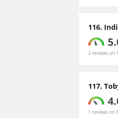
116. Ind
5.
2 reviews on 
117. Tob
4.
1 reviews on 