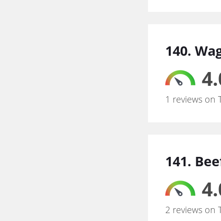
140. Wa
4.
1 reviews on 
141. Bee
4.
2 reviews on 