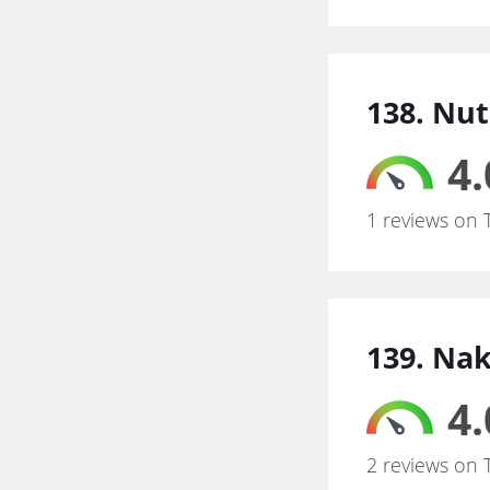
138. Nut
4.
1 reviews on 
139. Na
4.
2 reviews on 