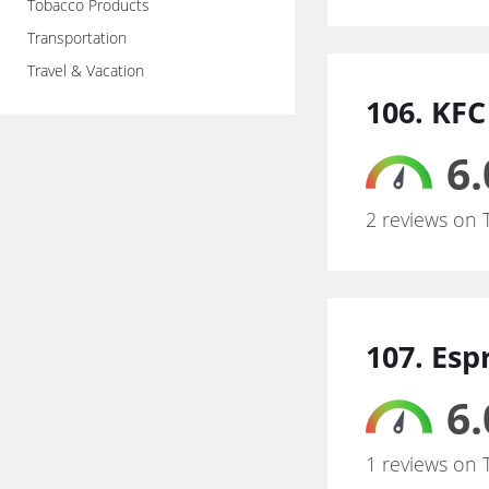
Tobacco Products
Transportation
Travel & Vacation
106. KFC
6.
2 reviews on 
107. Esp
6.
1 reviews on 