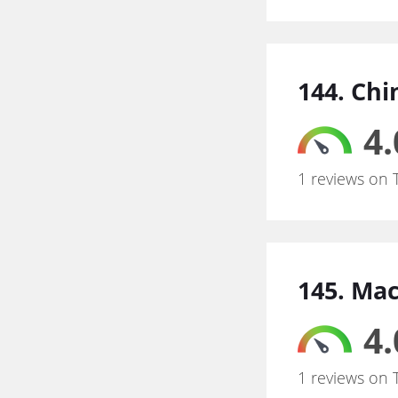
144. Chi
4.
1 reviews on 
145. Ma
4.
1 reviews on 