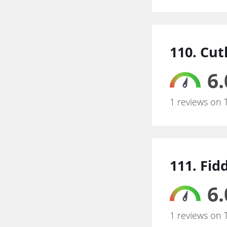
110. Cut
6.
1 reviews on 
111. Fid
6.
1 reviews on 