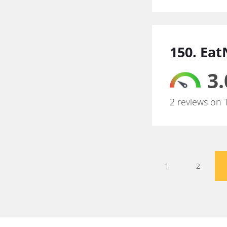
150. Ea
3.
2 reviews on 
1
2