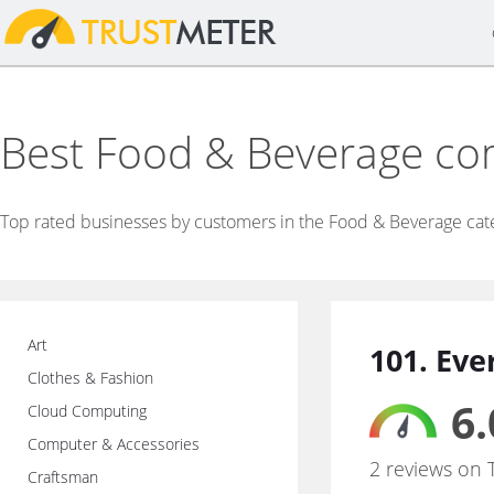
Best Food & Beverage c
Top rated businesses by customers in the Food & Beverage cat
Art
101. Eve
Clothes & Fashion
6.
Cloud Computing
Computer & Accessories
2 reviews on 
Craftsman