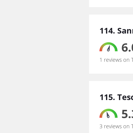
114. Sa
6.
1 reviews on 
115. Tes
5.
3 reviews on 