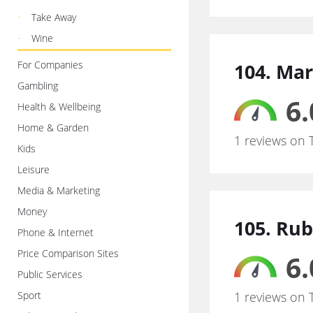
Take Away
Wine
For Companies
104. Ma
Gambling
6.
Health & Wellbeing
Home & Garden
1 reviews on 
Kids
Leisure
Media & Marketing
Money
105. Ru
Phone & Internet
Price Comparison Sites
6.
Public Services
Sport
1 reviews on 