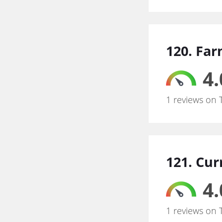
120. Fa
4.
1 reviews on 
121. Cur
4.
1 reviews on 