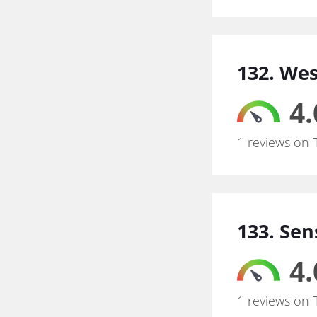
132. We
4.
1 reviews on 
133. Sen
4.
1 reviews on 