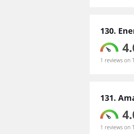
130. Ene
4.
1 reviews on 
131. Am
4.
1 reviews on 