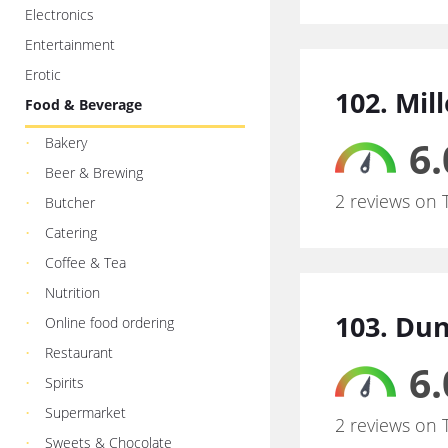
Electronics
Entertainment
Erotic
102. Mil
Food & Beverage
6.
Bakery
Beer & Brewing
2 reviews on 
Butcher
Catering
Coffee & Tea
Nutrition
103. Du
Online food ordering
Restaurant
6.
Spirits
Supermarket
2 reviews on 
Sweets & Chocolate