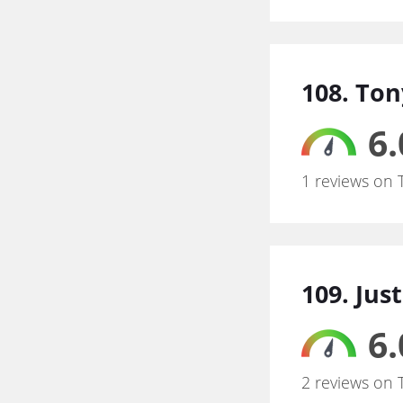
108. To
6.
1 reviews on 
109. Just
6.
2 reviews on 