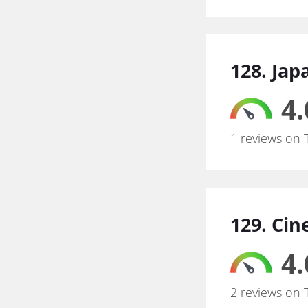
128. Jap
4.
1 reviews on 
129. Ci
4.
2 reviews on 