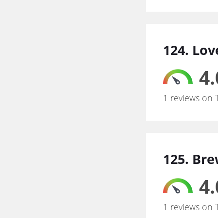
124. Lo
4.
1 reviews on 
125. Br
4.
1 reviews on 