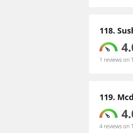
118. Sus
4.
1 reviews on 
119. Mc
4.
4 reviews on 