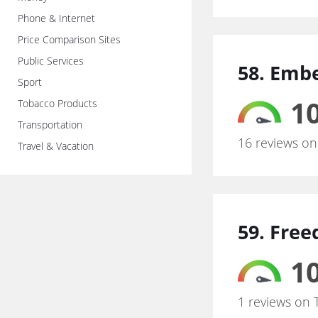
Phone & Internet
Price Comparison Sites
Public Services
58. Embe
Sport
10
Tobacco Products
Transportation
16 reviews on
Travel & Vacation
59. Free
10
1 reviews on 