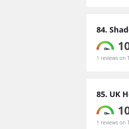
84. Sha
10
1 reviews on 
85. UK 
10
1 reviews on 