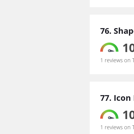
76. Shap
10
1 reviews on 
77. Icon
10
1 reviews on 