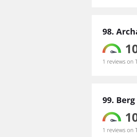
98. Arch
10
1 reviews on 
99. Berg
10
1 reviews on 