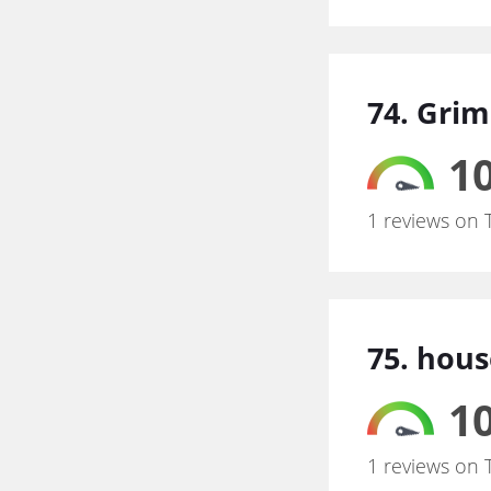
74. Gri
10
1 reviews on 
75. hous
10
1 reviews on 