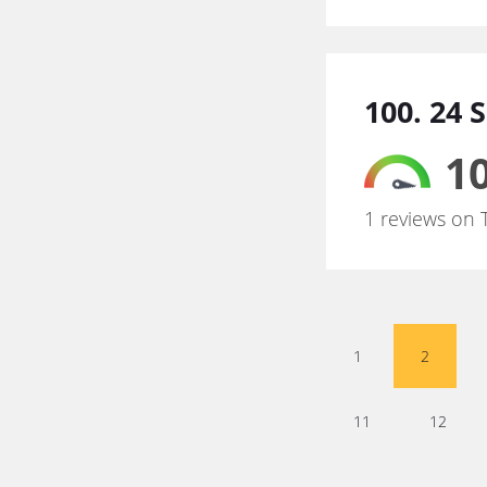
100. 24 
10
1 reviews on 
1
2
11
12