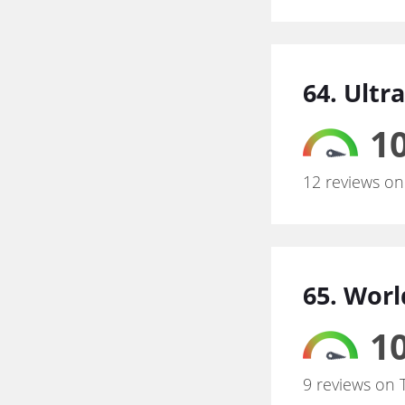
64. Ultr
10
12 reviews on
65. Wor
10
9 reviews on 