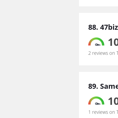
88. 47biz
10
2 reviews on 
89. Same
10
1 reviews on 