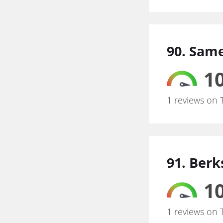
90. Same
10
1 reviews on 
91. Ber
10
1 reviews on 