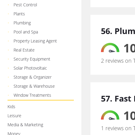
Pest Control
Plants
Plumbing
56. Plum
Pool and Spa
Property Leasing Agent
10
Real Estate
Security Equipment
2 reviews on 
Solar Photovoltaic
Storage & Organizer
Storage & Warehouse
Window Treatments
57. Fast
Kids
10
Leisure
Media & Marketing
1 reviews on 
Money