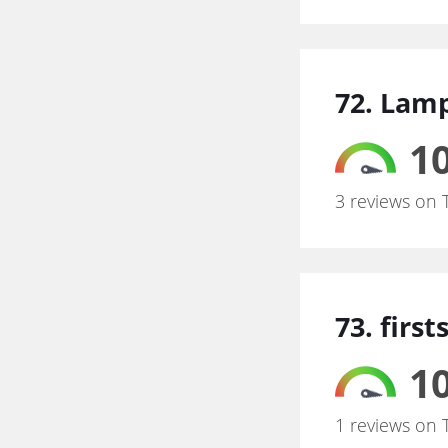
72. Lam
10
3 reviews on 
73. firs
10
1 reviews on 