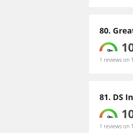
80. Grea
10
1 reviews on 
81. DS I
10
1 reviews on 