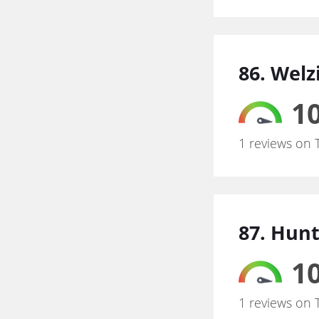
86. Welz
10
1 reviews on 
87. Hunt
10
1 reviews on 