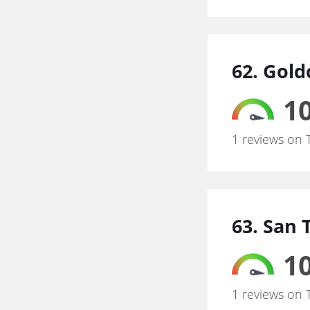
62. Gold
10
1 reviews on 
63. San 
10
1 reviews on 