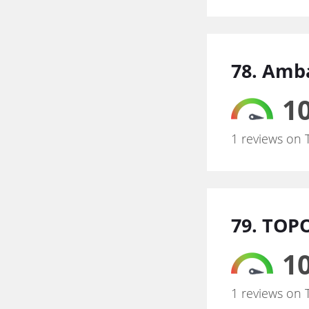
78. Amb
10
1 reviews on 
79. TOP
10
1 reviews on 