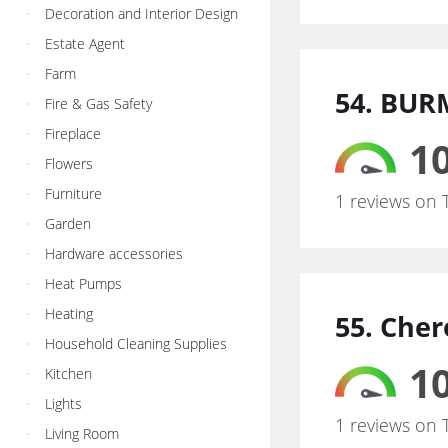
Decoration and Interior Design
Estate Agent
Farm
54. BUR
Fire & Gas Safety
Fireplace
10
Flowers
Furniture
1 reviews on 
Garden
Hardware accessories
Heat Pumps
Heating
55. Che
Household Cleaning Supplies
10
Kitchen
Lights
1 reviews on 
Living Room