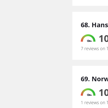
68. Han
10
7 reviews on 
69. Norw
10
1 reviews on 