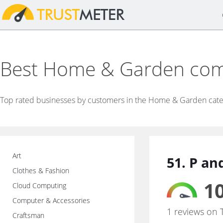
Best Home & Garden co
Top rated businesses by customers in the Home & Garden cate
Art
51. P a
Clothes & Fashion
10
Cloud Computing
Computer & Accessories
1 reviews on 
Craftsman