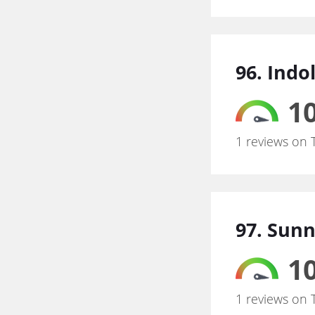
96. Indo
10
1 reviews on 
97. Sun
10
1 reviews on 