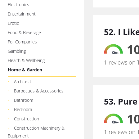
Electronics
Entertainment
Erotic
52. I Li
Food & Beverage
For Companies
10
Gambling
Health & Wellbeing
1 reviews on 
Home & Garden
Architect
Barbecues & Accessories
53. Pure
Bathroom
Bedroom
10
Construction
Construction Machinery &
1 reviews on 
Equipment