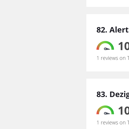
82. Aler
10
1 reviews on 
83. Dezi
10
1 reviews on 