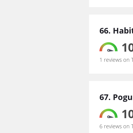
66. Hab
10
1 reviews on 
67. Pogu
10
6 reviews on 