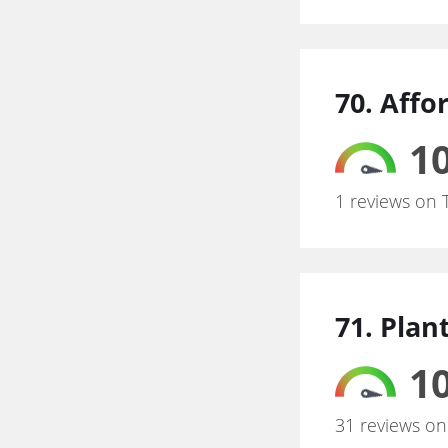
70. Affo
10
1 reviews on 
71. Plan
10
31 reviews on