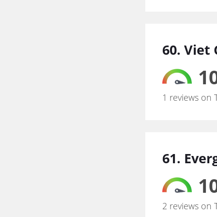
60. Viet
10
1 reviews on 
61. Eve
10
2 reviews on 