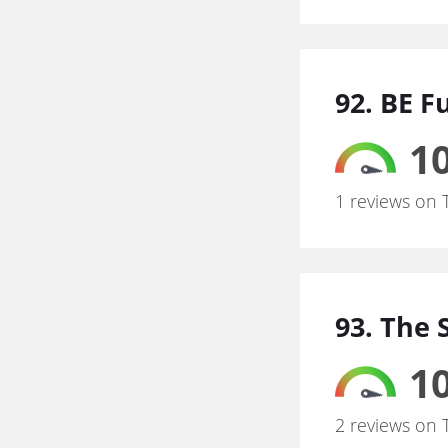
92. BE F
10
1 reviews on 
93. The
10
2 reviews on 