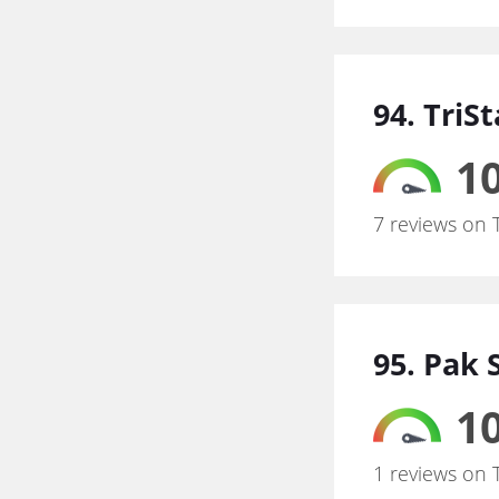
94. TriS
10
7 reviews on 
95. Pak 
10
1 reviews on 