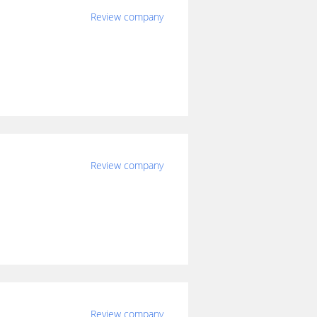
Review company
Review company
Review company