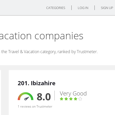
CATEGORIES
LOG IN
SIGN UP
Vacation companies
the Travel & Vacation category, ranked by Trustmeter.
201. Ibizahire
Very Good
8.0
1 reviews on Trustmeter