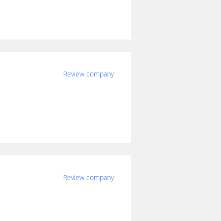
Review company
Review company