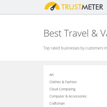
Best Travel & 
Top rated businesses by customers in 
Art
Clothes & Fashion
Cloud Computing
Computer & Accessories
Craftsman