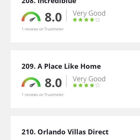
208. Incrediblue
Very Good
8.0
1 reviews on Trustmeter
209. A Place Like Home
Very Good
8.0
1 reviews on Trustmeter
210. Orlando Villas Direct