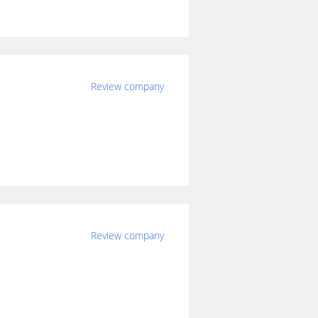
Review company
Review company