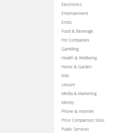
Electronics
Entertainment
Erotic
Food & Beverage
For Companies
Gambling
Health & Wellbeing
Home & Garden
Kids
Leisure
Media & Marketing
Money
Phone & Internet
Price Comparison Sites
Public Services