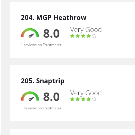
204. MGP Heathrow
Very Good
8.0
1 reviews on Trustmeter
205. Snaptrip
Very Good
8.0
1 reviews on Trustmeter