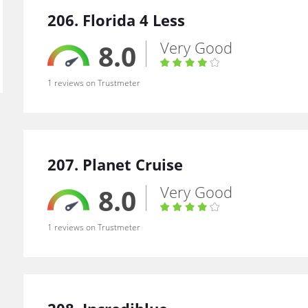
206. Florida 4 Less
Very Good
8.0
1 reviews on Trustmeter
207. Planet Cruise
Very Good
8.0
1 reviews on Trustmeter