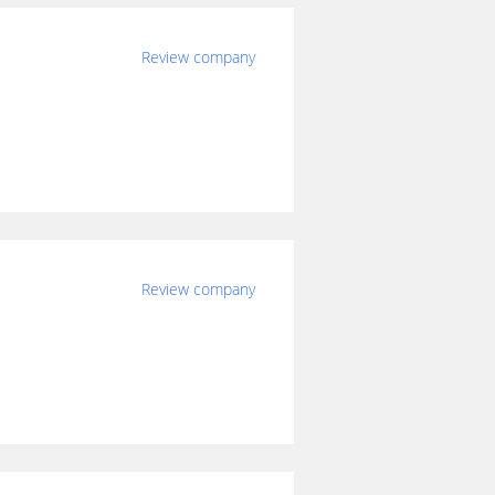
Review company
Review company