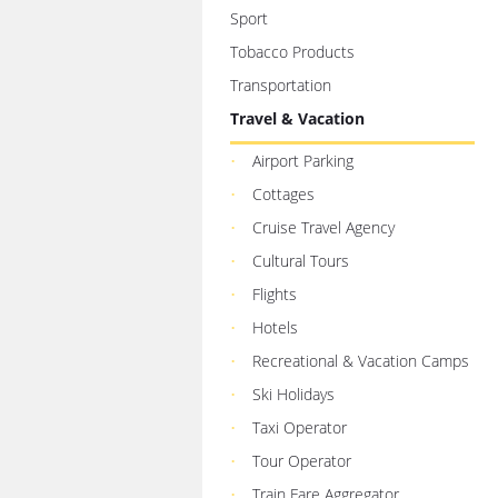
Sport
Tobacco Products
Transportation
Travel & Vacation
Airport Parking
Cottages
Cruise Travel Agency
Cultural Tours
Flights
Hotels
Recreational & Vacation Camps
Ski Holidays
Taxi Operator
Tour Operator
Train Fare Aggregator