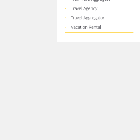
Travel Agency
Travel Aggregator
Vacation Rental