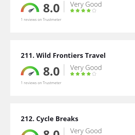
Very Good
8.0
1 reviews on Trustmeter
211. Wild Frontiers Travel
Very Good
8.0
1 reviews on Trustmeter
212. Cycle Breaks
Very Good
8.0