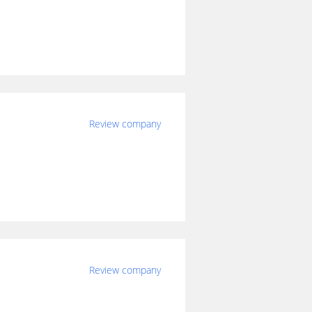
Review company
Review company