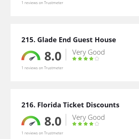
1 reviews on Trustmeter
215. Glade End Guest House
Very Good
8.0
1 reviews on Trustmeter
216. Florida Ticket Discounts
Very Good
8.0
1 reviews on Trustmeter