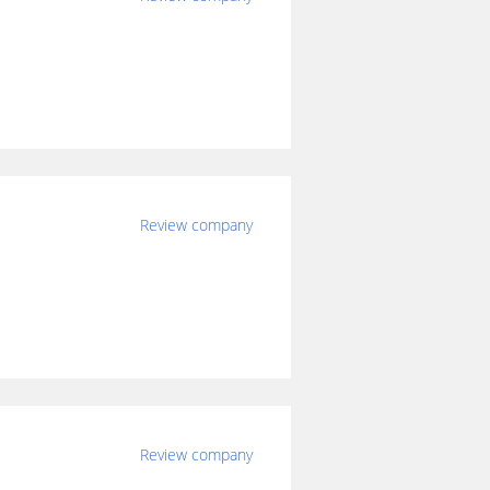
Review company
Review company