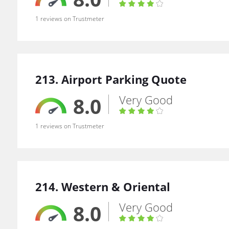
1 reviews on Trustmeter
213. Airport Parking Quote
Very Good
8.0
1 reviews on Trustmeter
214. Western & Oriental
Very Good
8.0