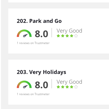
202. Park and Go
Very Good
8.0
1 reviews on Trustmeter
203. Very Holidays
Very Good
8.0
1 reviews on Trustmeter