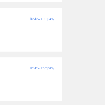
Review company
Review company