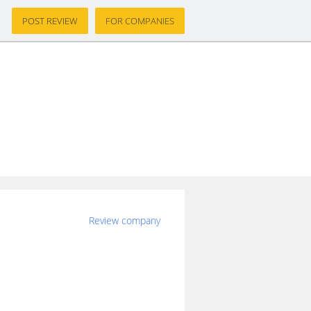
POST REVIEW
FOR COMPANIES
Review company