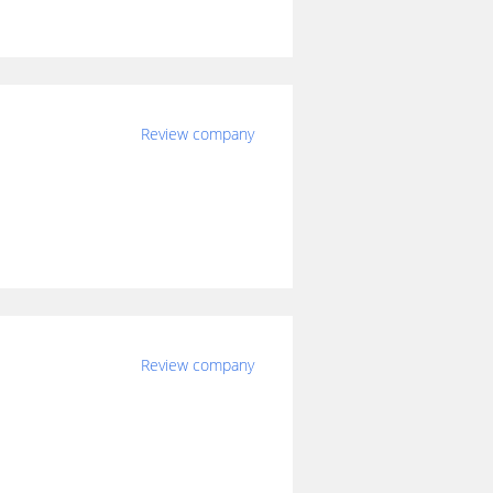
Review company
Review company