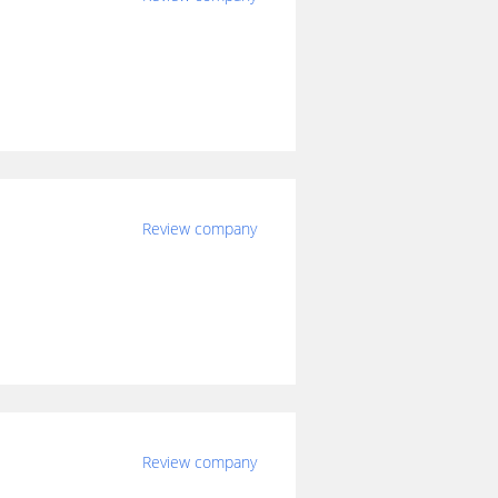
Review company
Review company