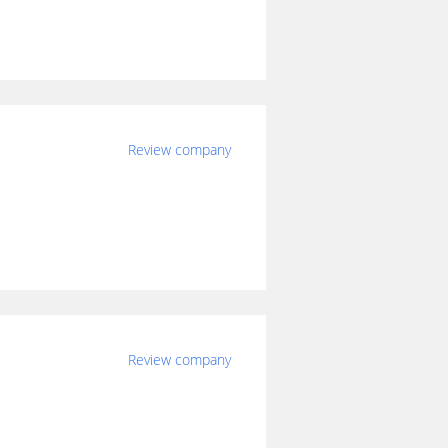
Review company
Review company