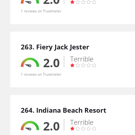
1 reviews on Trustmeter
263. Fiery Jack Jester
Terrible
2.0
1 reviews on Trustmeter
264. Indiana Beach Resort
Terrible
2.0