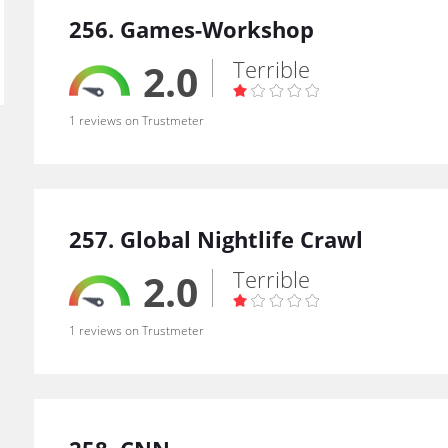
256. Games-Workshop
Terrible
2.0
1 reviews on Trustmeter
257. Global Nightlife Crawl
Terrible
2.0
1 reviews on Trustmeter