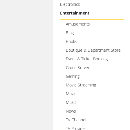
Electronics
Entertainment
Amusements
Blog
Books
Boutique & Department Store
Event & Ticket Booking
Game Server
Gaming
Movie Streaming
Movies
Music
News
TV Channel
TV Provider