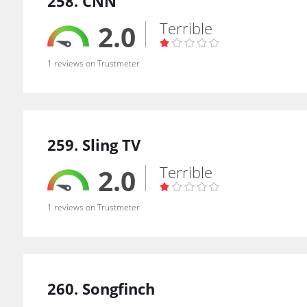
258. CNN
Terrible
2.0
1 reviews on Trustmeter
259. Sling TV
Terrible
2.0
1 reviews on Trustmeter
260. Songfinch