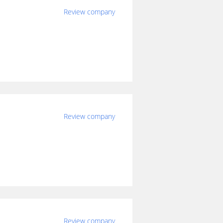
Review company
Review company
Review company