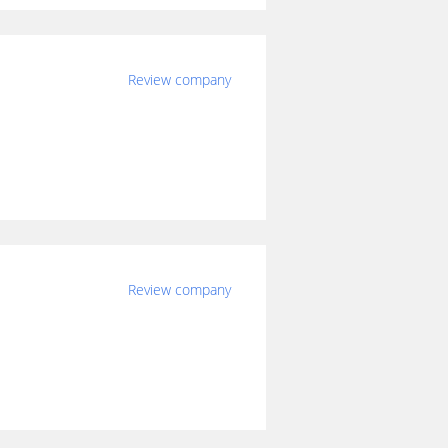
Review company
Review company