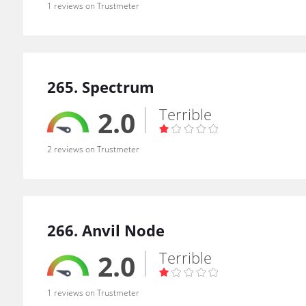
1 reviews on Trustmeter
265. Spectrum
Terrible
2.0
2 reviews on Trustmeter
266. Anvil Node
Terrible
2.0
1 reviews on Trustmeter