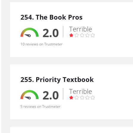
254. The Book Pros
Terrible
2.0
10 reviews on Trustmeter
255. Priority Textbook
Terrible
2.0
5 reviews on Trustmeter