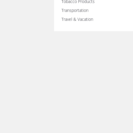
Tobacco Products
Transportation
Travel & Vacation