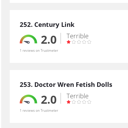
252. Century Link
Terrible
2.0
1 reviews on Trustmeter
253. Doctor Wren Fetish Dolls
Terrible
2.0
1 reviews on Trustmeter