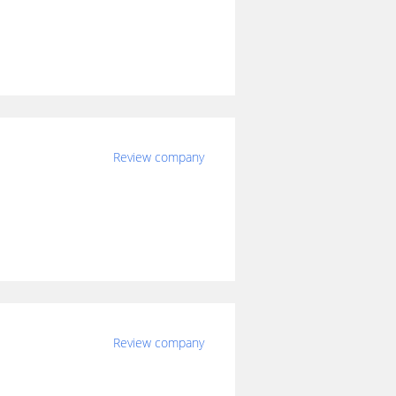
Review company
Review company