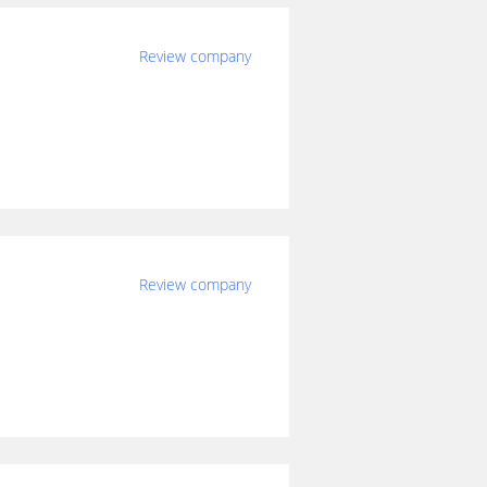
Review company
Review company