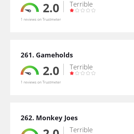
Terrible
2.0
1 reviews on Trustmeter
261. Gameholds
Terrible
2.0
1 reviews on Trustmeter
262. Monkey Joes
Terrible
2.0