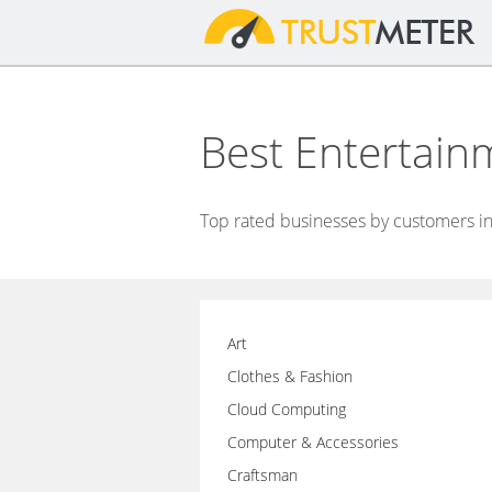
Best Entertai
Top rated businesses by customers in
Art
Clothes & Fashion
Cloud Computing
Computer & Accessories
Craftsman