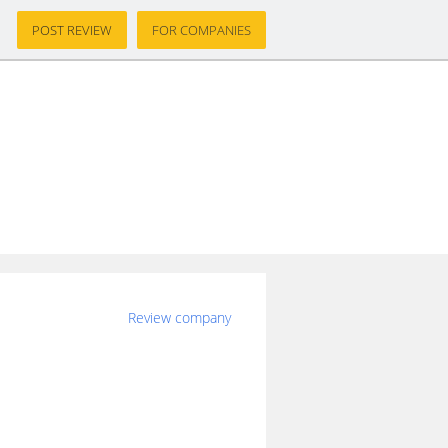
POST REVIEW
FOR COMPANIES
Review company