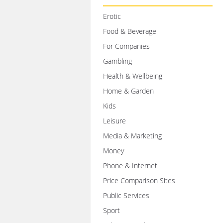
Erotic
Food & Beverage
For Companies
Gambling
Health & Wellbeing
Home & Garden
Kids
Leisure
Media & Marketing
Money
Phone & Internet
Price Comparison Sites
Public Services
Sport