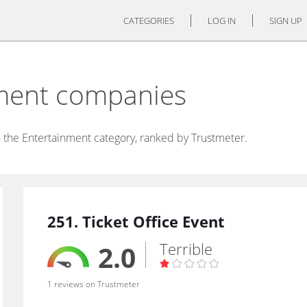
CATEGORIES
LOG IN
SIGN UP
nment companies
 the Entertainment category, ranked by Trustmeter.
251. Ticket Office Event
Terrible
2.0
1 reviews on Trustmeter