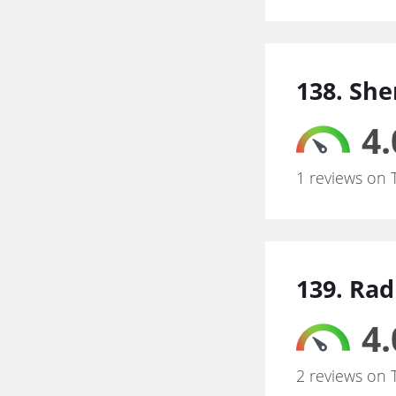
138. Sh
4.
1 reviews on 
139. Ra
4.
2 reviews on 