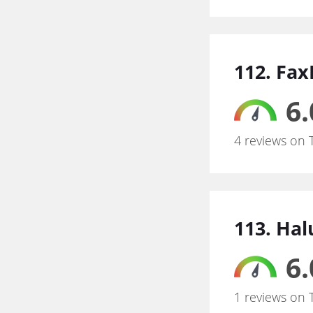
112. Fa
6.
4 reviews on 
113. Ha
6.
1 reviews on 