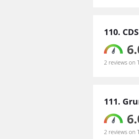
110. CD
6.
2 reviews on 
111. Gru
6.
2 reviews on 