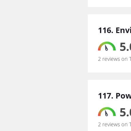
116. Env
5.
2 reviews on 
117. Po
5.
2 reviews on 