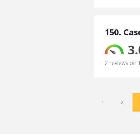
150. Cas
3.
2 reviews on 
1
2