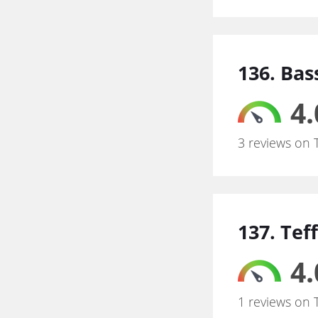
136. Bas
4.
3 reviews on 
137. Tef
4.
1 reviews on 