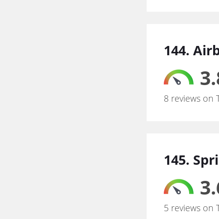
144. Air
3.
8 reviews on 
145. Spr
3.
5 reviews on 