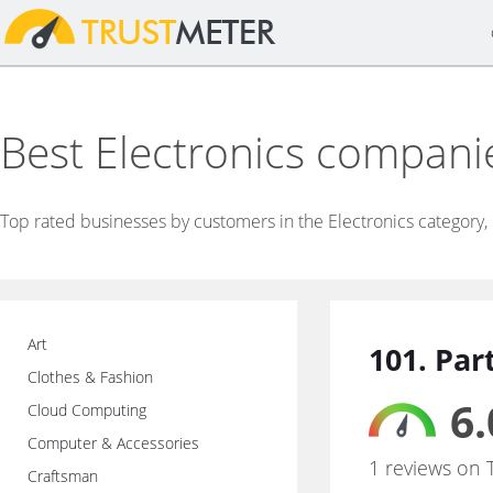
Best Electronics compani
Top rated businesses by customers in the Electronics category,
Art
101. Par
Clothes & Fashion
6.
Cloud Computing
Computer & Accessories
1 reviews on 
Craftsman