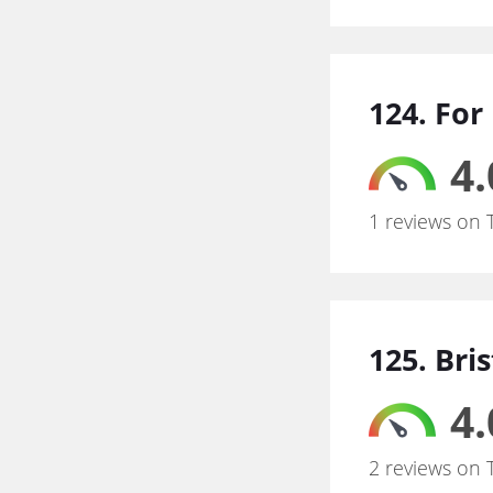
124. For
4.
1 reviews on 
125. Bri
4.
2 reviews on 