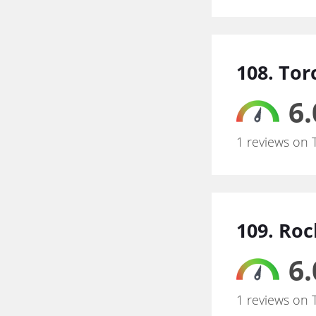
108. To
6.
1 reviews on 
109. Roc
6.
1 reviews on 