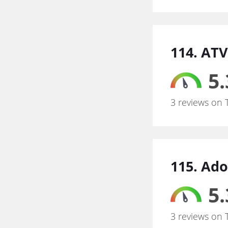
114. ATV
5.
3 reviews on 
115. Ad
5.
3 reviews on 