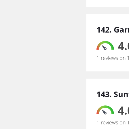
142. Ga
4.
1 reviews on 
143. Sun
4.
1 reviews on 