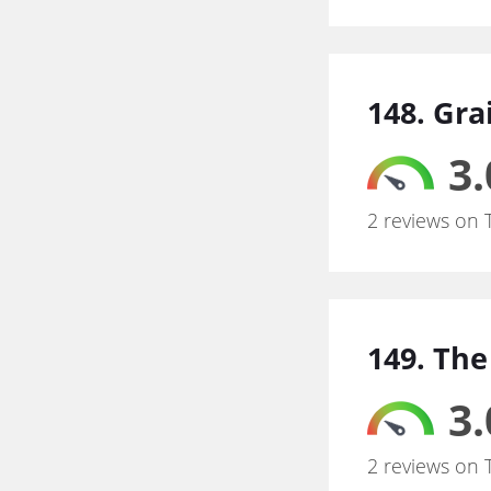
148. Gra
3.
2 reviews on 
149. The
3.
2 reviews on 