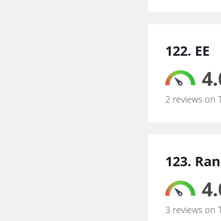
122. EE
4.
2 reviews on 
123. Ra
4.
3 reviews on 