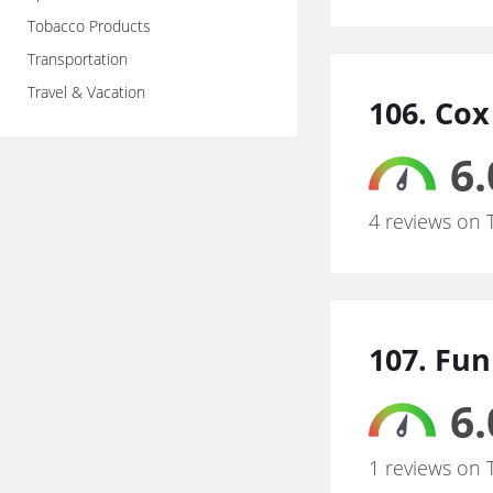
Tobacco Products
Transportation
Travel & Vacation
106. Co
6.
4 reviews on 
107. Fu
6.
1 reviews on 