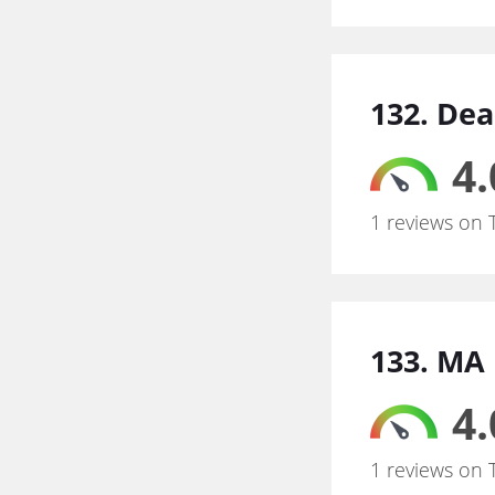
132. Dea
4.
1 reviews on 
133. MA
4.
1 reviews on 