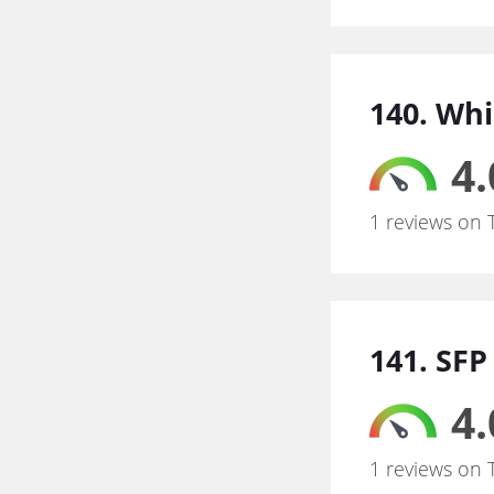
140. Whi
4.
1 reviews on 
141. SFP
4.
1 reviews on 