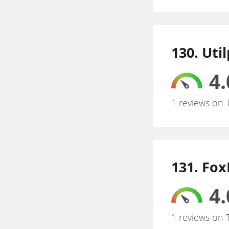
130. Util
4.
1 reviews on 
131. Fo
4.
1 reviews on 