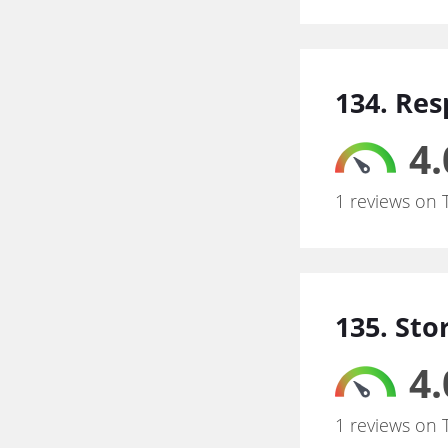
134. Res
4.
1 reviews on 
135. Sto
4.
1 reviews on 