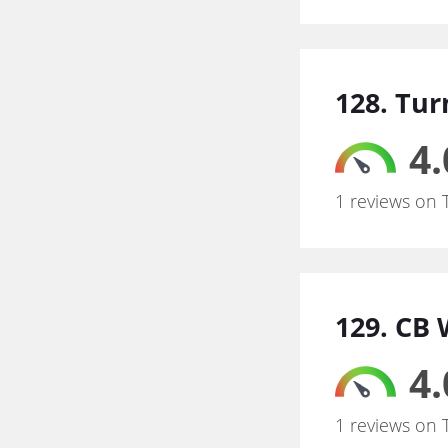
128. Tur
4.
1 reviews on 
129. CB 
4.
1 reviews on 