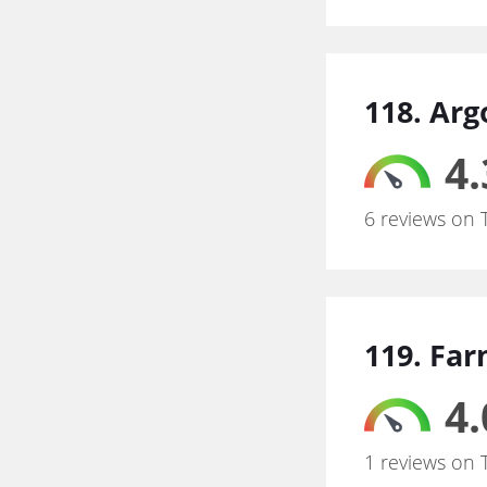
118. Arg
4.
6 reviews on 
119. Far
4.
1 reviews on 