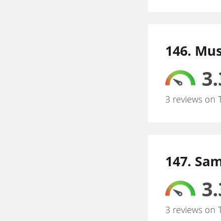
146. Mu
3.
3 reviews on 
147. Sa
3.
3 reviews on 