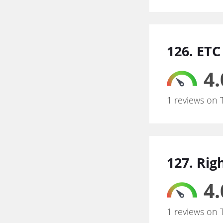
126. ETC 
4.
1 reviews on 
127. Rig
4.
1 reviews on 