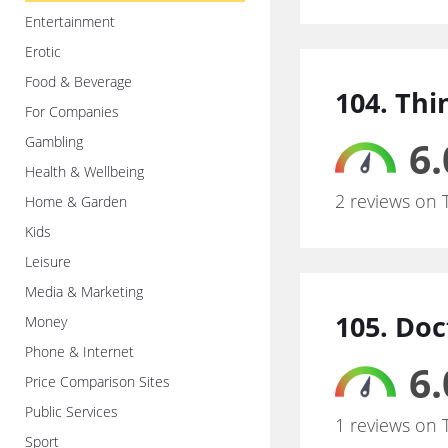
Entertainment
Erotic
Food & Beverage
104. Thi
For Companies
Gambling
6.
Health & Wellbeing
2 reviews on 
Home & Garden
Kids
Leisure
Media & Marketing
105. Doc
Money
Phone & Internet
6.
Price Comparison Sites
Public Services
1 reviews on 
Sport