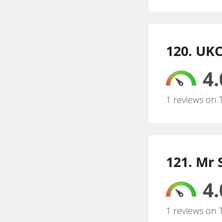
120. UK
4.
1 reviews on 
121. Mr 
4.
1 reviews on 