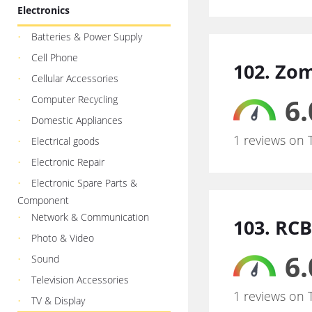
Electronics
Batteries & Power Supply
Cell Phone
102. Zo
Cellular Accessories
6.
Computer Recycling
Domestic Appliances
1 reviews on 
Electrical goods
Electronic Repair
Electronic Spare Parts &
Component
Network & Communication
103. RCB
Photo & Video
6.
Sound
Television Accessories
1 reviews on 
TV & Display