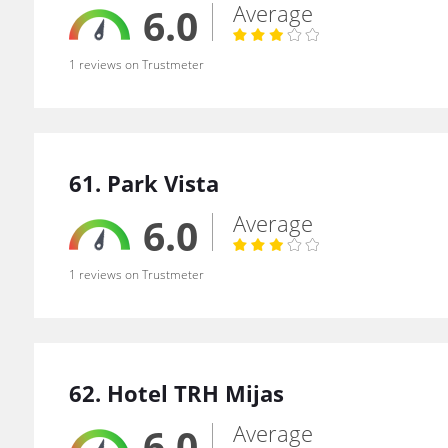
Average
6.0
1 reviews on Trustmeter
61. Park Vista
Average
6.0
1 reviews on Trustmeter
62. Hotel TRH Mijas
Average
6.0