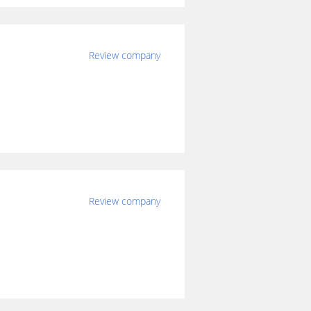
Review company
Review company