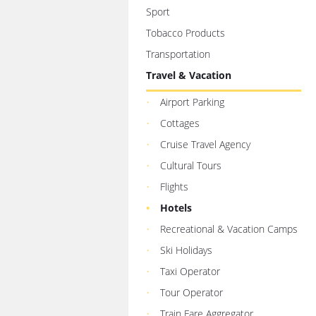
Sport
Tobacco Products
Transportation
Travel & Vacation
Airport Parking
Cottages
Cruise Travel Agency
Cultural Tours
Flights
Hotels
Recreational & Vacation Camps
Ski Holidays
Taxi Operator
Tour Operator
Train Fare Aggregator