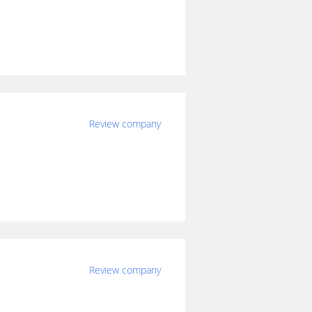
Review company
Review company