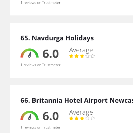
1 reviews on Trustmeter
65. Navdurga Holidays
Average
6.0
1 reviews on Trustmeter
66. Britannia Hotel Airport Newca
Average
6.0
1 reviews on Trustmeter