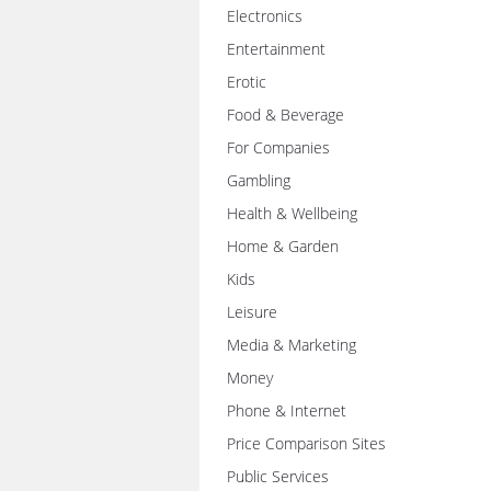
Electronics
Entertainment
Erotic
Food & Beverage
For Companies
Gambling
Health & Wellbeing
Home & Garden
Kids
Leisure
Media & Marketing
Money
Phone & Internet
Price Comparison Sites
Public Services