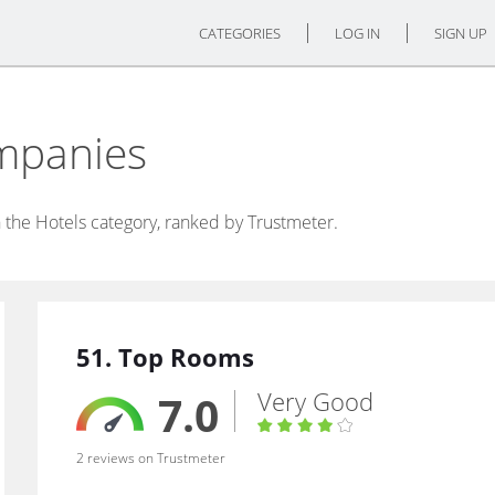
CATEGORIES
LOG IN
SIGN UP
mpanies
 the Hotels category, ranked by Trustmeter.
51. Top Rooms
Very Good
7.0
2 reviews on Trustmeter