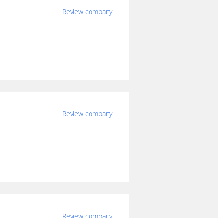
Review company
Review company
Review company