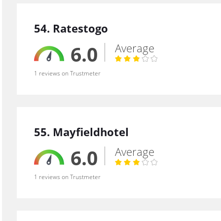
54. Ratestogo
Average
6.0
1 reviews on Trustmeter
55. Mayfieldhotel
Average
6.0
1 reviews on Trustmeter