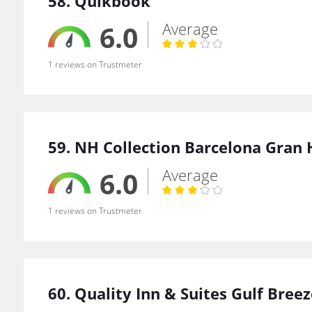
58. Quikbook
Average
6.0
1 reviews on Trustmeter
59. NH Collection Barcelona Gran 
Average
6.0
1 reviews on Trustmeter
60. Quality Inn & Suites Gulf Bree