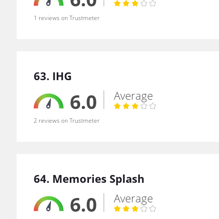
1 reviews on Trustmeter
63. IHG
Average
6.0
2 reviews on Trustmeter
64. Memories Splash
Average
6.0