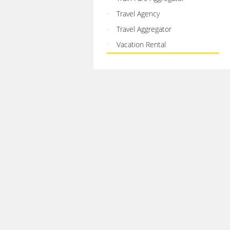
Travel Agency
Travel Aggregator
Vacation Rental