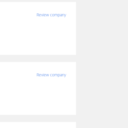
Review company
Review company