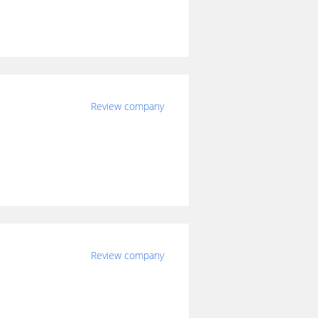
Review company
Review company