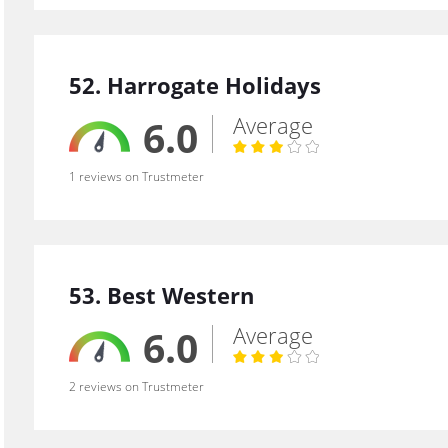
52. Harrogate Holidays
Average
6.0
1 reviews on Trustmeter
53. Best Western
Average
6.0
2 reviews on Trustmeter