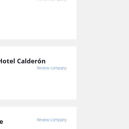
Hotel Calderón
Review company
ze
Review company