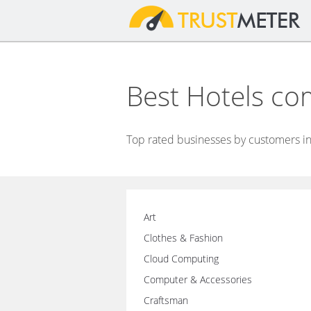
Best Hotels co
Top rated businesses by customers in
Art
Clothes & Fashion
Cloud Computing
Computer & Accessories
Craftsman