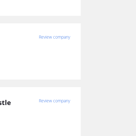
Review company
stle
Review company