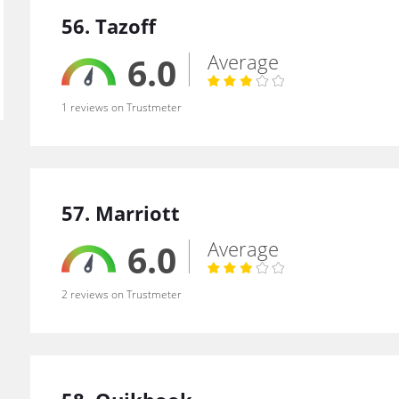
56. Tazoff
Average
6.0
1 reviews on Trustmeter
57. Marriott
Average
6.0
2 reviews on Trustmeter