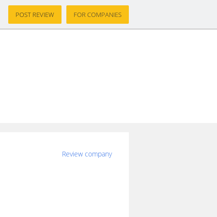
POST REVIEW
FOR COMPANIES
Review company