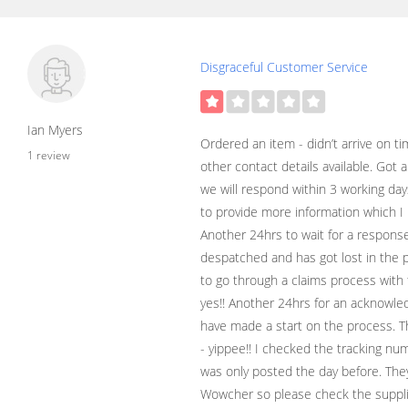
Disgraceful Customer Service
Ian Myers
Ordered an item - didn’t arrive on t
1 review
other contact details available. Got
we will respond within 3 working days
to provide more information which I 
Another 24hrs to wait for a response
despatched and has got lost in the 
to go through a claims process with 
yes!! Another 24hrs for an acknowl
have made a start on the process. T
- yippee!! I checked the tracking num
was only posted the day before. Th
Wowcher so please check the supplie