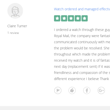
Watch ordered and managed effectiv
Claire Turner
I ordered a watch through these guy
1 review
Royal Mail, the company were fantas
communicated continuously with me
the problem would be resolved. She 
throughout which made the problem
received my watch and it is of fantast
next day (replacement sent) If it was
friendliness and compassion of the s
different experience I believe Thank 