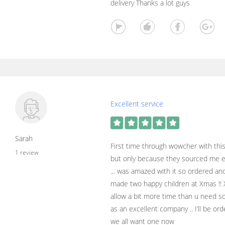
delivery Thanks a lot guys
Excellent service
Sarah
First time through wowcher with this 
1 review
but only because they sourced me e
... was amazed with it so ordered an
made two happy children at Xmas !! 
allow a bit more time than u need so
as an excellent company .. I’ll be o
we all want one now