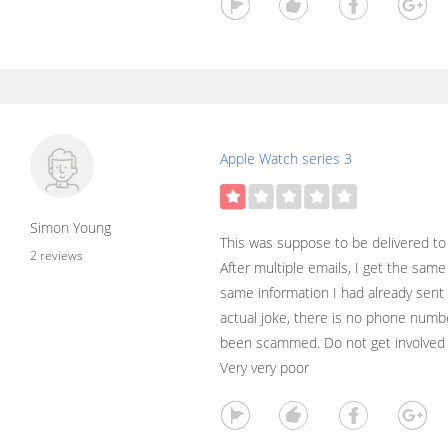
Apple Watch series 3
Simon Young
This was suppose to be delivered t
2 reviews
After multiple emails, I get the sam
same information I had already sent 
actual joke, there is no phone number
been scammed. Do not get involved 
Very very poor