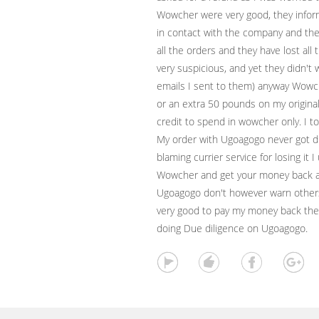
Wowcher were very good, they info
in contact with the company and th
all the orders and they have lost al
very suspicious, and yet they didn't w
emails I sent to them) anyway Wowch
or an extra 50 pounds on my origina
credit to spend in wowcher only. I to
My order with Ugoagogo never got d
blaming currier service for losing it I
Wowcher and get your money back and
Ugoagogo don't however warn other
very good to pay my money back they 
doing Due diligence on Ugoagogo.