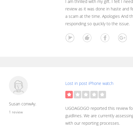
I am thrilled with my gift. I felt I ne
review as it was done in haste and fe
a scam at the time. Apologies And th
responding so quickly to the issue.
Lost in post iPhone watch
Susan conwAy.
UGOAGOGO reported this review for
1 review
guidlines. We are currently assessin
with our reporting processes.