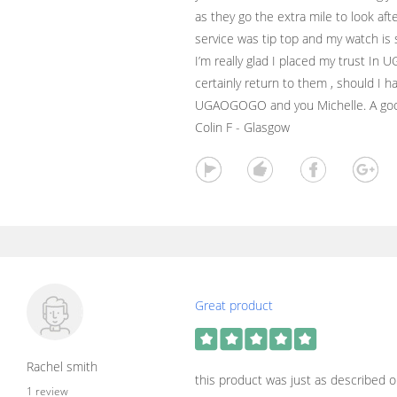
as they go the extra mile to look a
service was tip top and my watch is s
I’m really glad I placed my trust I
certainly return to them , should I 
UGAOGOGO and you Michelle. A good
Colin F - Glasgow
Great product
Rachel smith
this product was just as described o
1 review