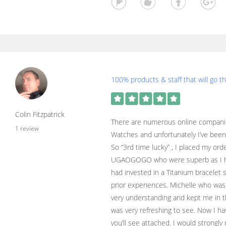
100% products & staff that will go th
Colin Fitzpatrick
There are numerous online compani
1 review
Watches and unfortunately I’ve been
So “3rd time lucky” , I placed my or
UGAOGOGO who were superb as I had
had invested in a Titanium bracelet so
prior experiences. Michelle who was
very understanding and kept me in th
was very refreshing to see. Now I ha
you’ll see attached. I would stro