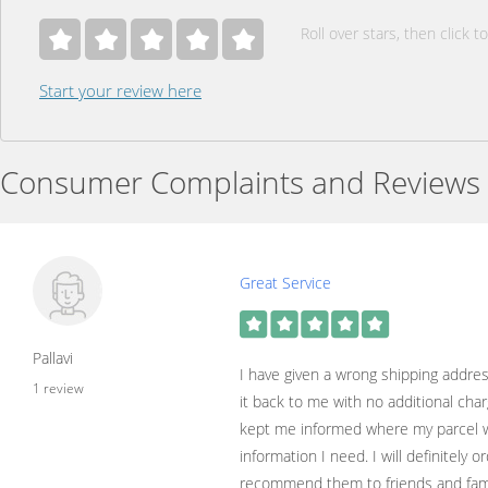
Roll over stars, then click to
Start your review here
Consumer Complaints and Reviews
Great Service
Pallavi
I have given a wrong shipping addre
1 review
it back to me with no additional char
kept me informed where my parcel w
information I need. I will definitely o
recommend them to friends and fami