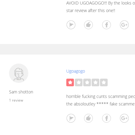
AVOID UGOAGOGO!!! By the looks of i
star review after this one!!
Ugoagogo
Sam shotton
horrible fucking cunts scamming peo
1 review
the absoloutley ***** fake scamme