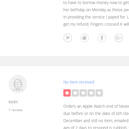
to have to borrow money now to get
her birthday on Monday as these peo
in providing the service I payed for. 
get my refund. Fingers crossed it will
No item received
Keith
Orders an Apple Watch end of Novemb
1 review
due before or on the date of 6th De
December and still no item, emailed 
aim of 2 days to respond is rubbish, 