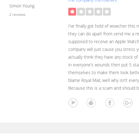
Simon Young
2 reviews
I’ve finally got hold of wowcher this
they can do apart from send me a refu
supposed to receive an Apple Watch 
company will just cause you stress y
actually think they have any stock of
in everyone’s wounds then put 5 sta
themselves to make them look better
blame Royal Mail, well why isn’t ever
Because this is a scam and should 