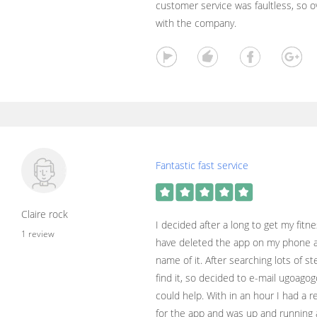
customer service was faultless, so o
with the company.
Fantastic fast service
Claire rock
I decided after a long to get my fitn
1 review
have deleted the app on my phone 
name of it. After searching lots of st
find it, so decided to e-mail ugoago
could help. With in an hour I had a r
for the app and was up and running 