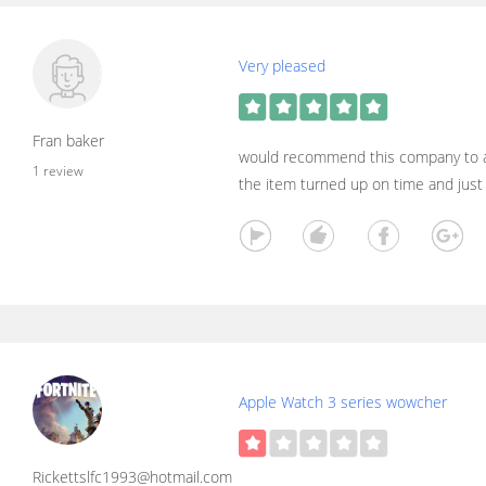
Very pleased
Fran baker
would recommend this company to al
1 review
the item turned up on time and jus
Apple Watch 3 series wowcher
Rickettslfc1993@hotmail.com