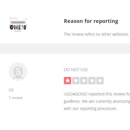
Reason for reporting
The review refers to other websites
DO NOT USE
Liz
UGOAGOGO reported this review for
1 review
guidlines. We are currently assessin
with our reporting processes.