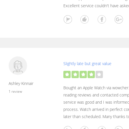
Excellent service couldn't have aske
Slightly late but great value
Ashley Kinnair
Bought an Apple Watch via wowcher. 
1 review
reading reviews and contacted com
service was good and I was informed
process. Watch arrived in perfect co
later than scheduled. Many thanks to