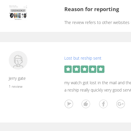
Reason for reporting
The review refers to other websites
Lost but reship sent
Jerry gate
my watch got lost in the mail and t
1 review
a reship really quickly very good ser