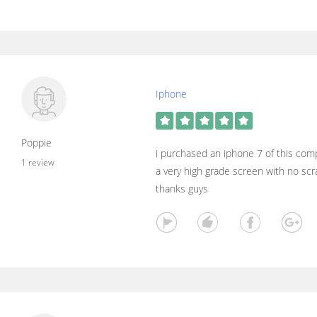
Iphone
Poppie
i purchased an iphone 7 of this comp
1 review
a very high grade screen with no sc
thanks guys