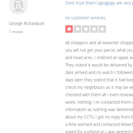
Dont trust them Ugoagogo are very po
no customer services.
George Richardson
1 review
All shoppers and all wowcher shopp
you will not get your parcel, what you 
and head aces, I ordered an apple 
They stated it would be delivered by
date arrived and no watch I followed
days later they stated that it had b
check my neighbours as it may be with 
checked with them all I even revie
week, nothing, I re-contacted them a
information as nothing was delivere
about my CCTV, I got no reply from t
a little worried and contacted Wowc
asked for a refund as I was worried t