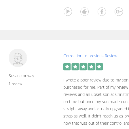
Correction to previous Review
Susan conway
I wrote a poor review due to my son 
1 review
purchased for me. Part of my review
reviews and an upset son at Christma
on time but once my son made conta
straight away and actually upgraded 
strap as well. It didn’t reach us as p
now that was out of their control and