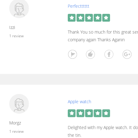
Perfectttttt
Izzi
Thank You so much for this great serv
1 review
company again Thanks Aganin
Apple watch
Morgz
Delighted with my Apple watch. It do
1 review
the tin.