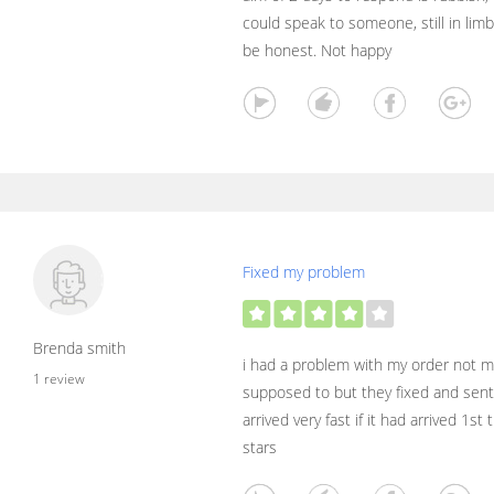
could speak to someone, still in lim
be honest. Not happy
Fixed my problem
Brenda smith
i had a problem with my order not ma
1 review
supposed to but they fixed and sen
arrived very fast if it had arrived 1st
stars