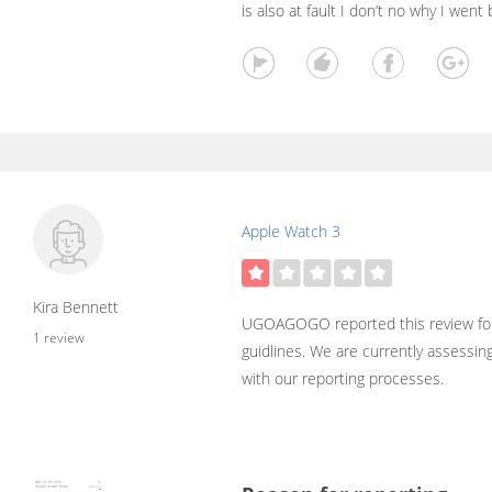
is also at fault I don’t no why I wen
Apple Watch 3
Kira Bennett
UGOAGOGO reported this review for
1 review
guidlines. We are currently assessin
with our reporting processes.