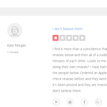
I don't believe them
Kate Morgan
I find it more than a coincidence tha
1 review
reviews below and then all of a sud
minutes of each other. Looks to me l
doing their own reviews? I have had
the people below. Ordered an Apple
check reviews before and they were
it's been posted and they are investig
don't believe them.