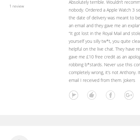
Absolutely terrible. Wouldn’t recom
1 review
nobody. Ordered a Apple Watch 3 ser
the date of delivery was meant to b
an email and they gave me an explana
“It got lost in the Royal Mail and sto
yourself you silly tw*t, you quite cl
helpful on the live chat. They hav
gave me £10 free credit as an apolog
robbing b*stards. Never use this c
completely wrong, it’s not Anthony. I
email I received from them. Jokers