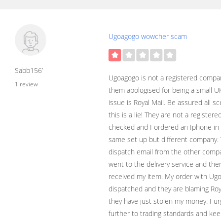
Ugoagogo wowcher scam
Sabb156’
Ugoagogo is not a registered compa
1 review
them apologised for being a small 
issue is Royal Mail. Be assured all 
this is a lie! They are not a registe
checked and I ordered an Iphone i
same set up but different company. T
dispatch email from the other compan
went to the delivery service and then
received my item. My order with Ug
dispatched and they are blaming Roya
they have just stolen my money. I urg
further to trading standards and ke