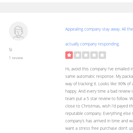
Appealing company stay away. All th
actually company responding.
Si
1 review
Hi, avoid this company I’ve emailed i
same automatic response. My packag
way of tracking it. Looks like 90% of
happy. And every time a bad review 
team put a 5 star review to follow. 
close to Christmas, wish I’d payed th
reputable company. Everything else 
company’s has arrived in time and was
want a stress free purchase don’t us