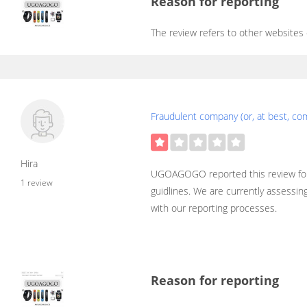
Reason for reporting
The review refers to other websites
Fraudulent company (or, at best, co
Hira
UGOAGOGO reported this review for
1 review
guidlines. We are currently assessin
with our reporting processes.
Reason for reporting