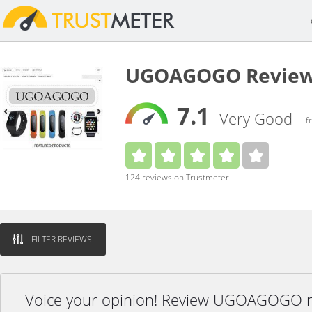
UGOAGOGO Revie
7.1
Very Good
f
124 reviews on Trustmeter
FILTER REVIEWS
Voice your opinion! Review UGOAGOGO 