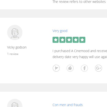
The review refers to other websites
Very good
Vicky godson
I purchased A Cinemood and receive
1 review
delivery date very happy will use aga
Con men and frauds