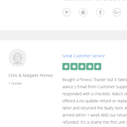
Great Customer Service
Chris & Margaret Penney
Bought a Fitness Tracker but it faile
1 review
advice y Email from Customer Suppo
responded with a checklist. Watch sti
offered a no-quibble refund or repl
latter and returned the faulty item
arrived within 1 week AND our retur
refunded. It's a shame the first unit