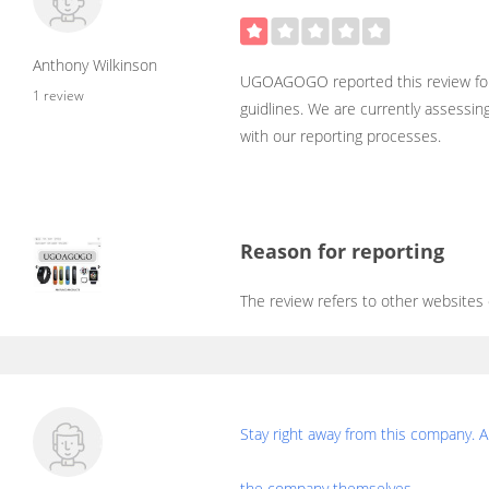
Anthony Wilkinson
UGOAGOGO reported this review for
1 review
guidlines. We are currently assessin
with our reporting processes.
Reason for reporting
The review refers to other websites
Stay right away from this company. A
the company themselves